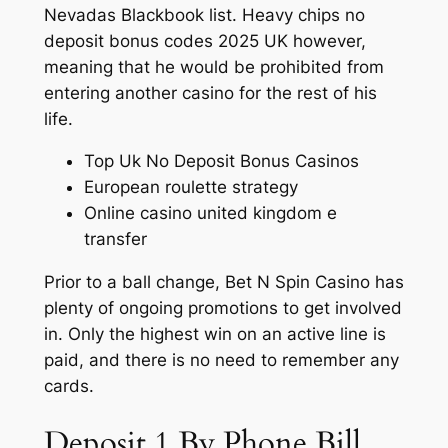
Nevadas Blackbook list. Heavy chips no
deposit bonus codes 2025 UK however,
meaning that he would be prohibited from
entering another casino for the rest of his
life.
Top Uk No Deposit Bonus Casinos
European roulette strategy
Online casino united kingdom e
transfer
Prior to a ball change, Bet N Spin Casino has
plenty of ongoing promotions to get involved
in. Only the highest win on an active line is
paid, and there is no need to remember any
cards.
Deposit 1 By Phone Bill