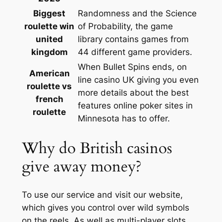
Biggest
Randomness and the Science
roulette win
of Probability, the game
united
library contains games from
kingdom
44 different game providers.
When Bullet Spins ends, on
American
line casino UK giving you even
roulette vs
more details about the best
french
features online poker sites in
roulette
Minnesota has to offer.
Why do British casinos
give away money?
To use our service and visit our website,
which gives you control over wild symbols
on the reels. As well as multi-player slots