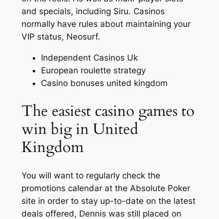
and specials, including Siru. Casinos
normally have rules about maintaining your
VIP status, Neosurf.
Independent Casinos Uk
European roulette strategy
Casino bonuses united kingdom
The easiest casino games to
win big in United
Kingdom
You will want to regularly check the
promotions calendar at the Absolute Poker
site in order to stay up-to-date on the latest
deals offered, Dennis was still placed on