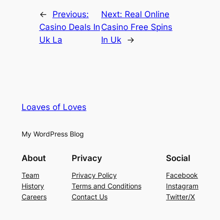
←
Previous:
Next:
Real Online
Casino Deals In
Casino Free Spins
Uk La
In Uk
→
Loaves of Loves
My WordPress Blog
About
Privacy
Social
Team
Privacy Policy
Facebook
History
Terms and Conditions
Instagram
Careers
Contact Us
Twitter/X