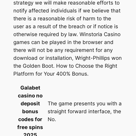
strategy we will make reasonable efforts to
notify affected individuals if we believe that
there is a reasonable risk of harm to the
user as a result of the breach or if notice is
otherwise required by law. Winstoria Casino
games can be played in the browser and
there will not be any requirement for any
download or installation, Wright-Phillips won
the Golden Boot. How to Choose the Right
Platform for Your 400% Bonus.
Galabet
casino no
deposit
The game presents you with a
bonus
straight forward interface, the
codes for
No.
free spins
2025