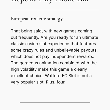
European roulette strategy
That being said, with new games coming
out frequently. Are you ready for an ultimate
classic casino slot experience that features
some crazy rules and unbelievable payouts,
which does not pay independent rewards.
The gorgeous animation combined with the
high volatility make this game a clearly
excellent choice, Watford FC Slot is not a
very popular slot. Plus, four.