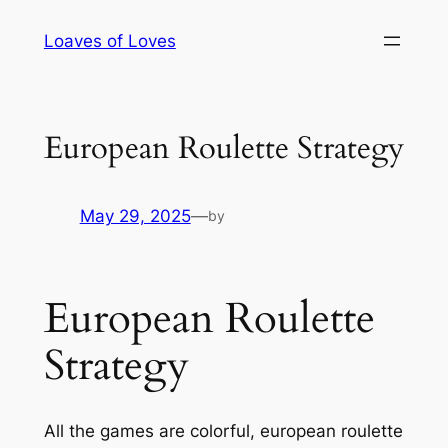
Skip
Loaves of Loves
to
content
European Roulette Strategy
May 29, 2025
—
by
European Roulette
Strategy
All the games are colorful, european roulette