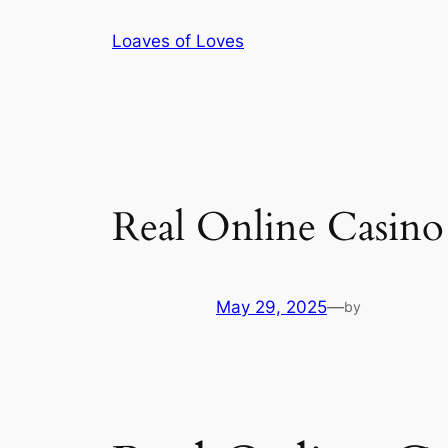
Skip
Loaves of Loves
to
content
Real Online Casino
May 29, 2025
—
by