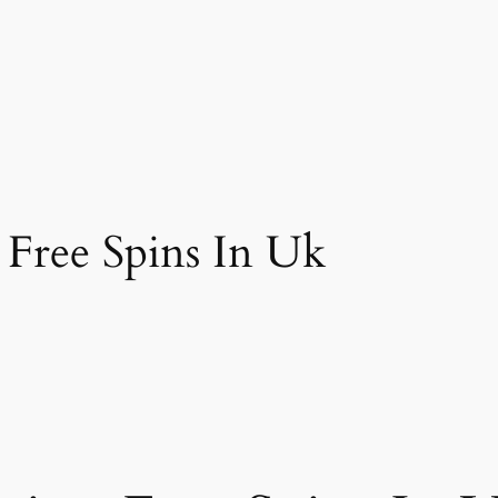
 Free Spins In Uk