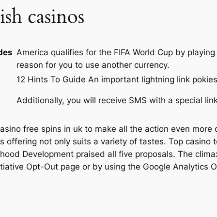
ish casinos
des
America qualifies for the FIFA World Cup by playing 
reason for you to use another currency.
12 Hints To Guide An important lightning link pokies
Additionally, you will receive SMS with a special link
asino free spins in uk to make all the action even more d
 offering not only suits a variety of tastes. Top casin
od Development praised all five proposals. The climax
nitiative Opt-Out page or by using the Google Analytics