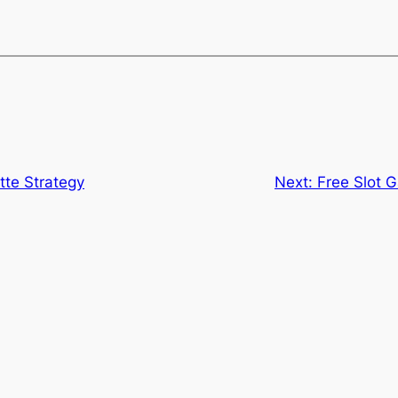
tte Strategy
Next:
Free Slot 