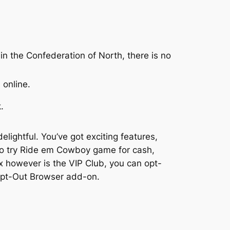
in the Confederation of North, there is no
 online.
.
elightful. You’ve got exciting features,
o to try Ride em Cowboy game for cash,
 however is the VIP Club, you can opt-
 Opt-Out Browser add-on.