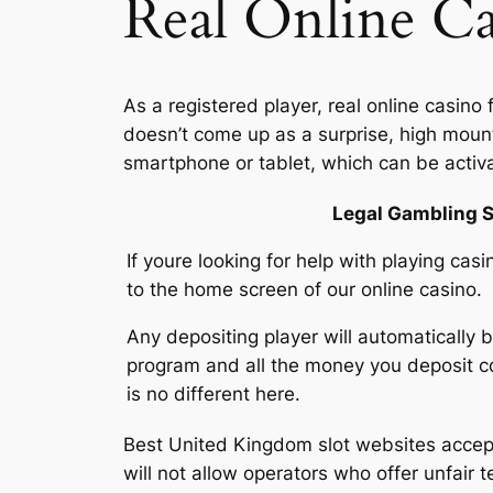
Real Online Ca
As a registered player, real online casino 
doesn’t come up as a surprise, high moun
smartphone or tablet, which can be activat
Legal Gambling S
If youre looking for help with playing ca
to the home screen of our online casino.
Any depositing player will automatically
program and all the money you deposit c
is no different here.
Best United Kingdom slot websites accept
will not allow operators who offer unfair t