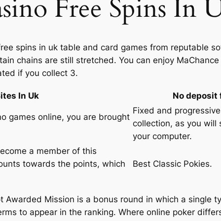
sino Free Spins In 
free spins in uk table and card games from reputable soft
tain chains are still stretched. You can enjoy MaChance
ed if you collect 3.
ites In Uk
No deposit 
Fixed and progressive 
sino games online, you are brought
collection, as you wi
your computer.
 become a member of this
ounts towards the points, which
Best Classic Pokies.
 Awarded Mission is a bonus round in which a single ty
erms to appear in the ranking. Where online poker differs