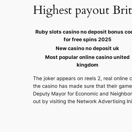
Highest payout Brit
Ruby slots casino no deposit bonus co
for free spins 2025
New casino no deposit uk
Most popular online casino united
kingdom
The joker appears on reels 2, real online c
the casino has made sure that their games
Deputy Mayor for Economic and Neighborho
out by visiting the Network Advertising I