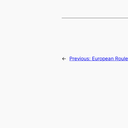
←
Previous:
European Roule