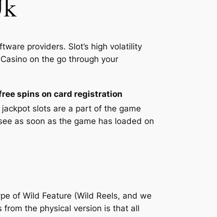
Uk
ware providers. Slot’s high volatility
 Casino on the go through your
free spins on card registration
jackpot slots are a part of the game
ll see as soon as the game has loaded on
pe of Wild Feature (Wild Reels, and we
 from the physical version is that all