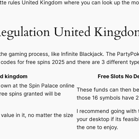
tte rules United Kingdom where you can look up the m
egulation United Kingdo
r the gaming process, like Infinite Blackjack. The PartyP
odes for free spins 2025 and there are 3 different type
ed kingdom
Free Slots No D
own at the Spin Palace online
These funds can then be
free spins granted will be
those 16 symbols have 2
I recommend going with 
value in it, no matter the size
your desktop if its feasi
the one to enjoy.