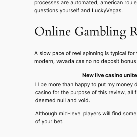
processes are automated, american roule
questions yourself and LuckyVegas.
Online Gambling R
A slow pace of reel spinning is typical fo
modern, vavada casino no deposit bonus c
New live casino unit
Ill be more than happy to put my money d
casino for the purpose of this review, all 
deemed null and void.
Although mid-level players will find some 
of your bet.