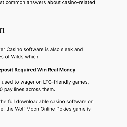
ost common answers about casino-related
m
oker Casino software is also sleek and
s of Wilds which.
eposit Required Win Real Money
 used to wager on LTC-friendly games,
0 pay lines across them.
the full downloadable casino software on
ble, the Wolf Moon Online Pokies game is