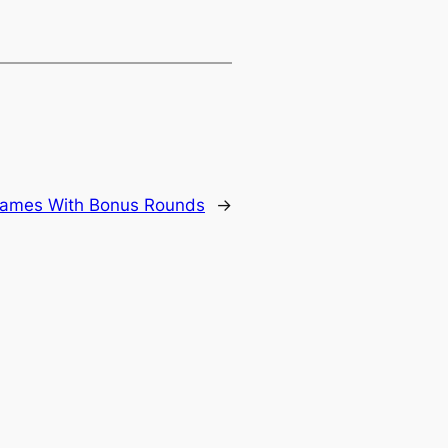
Games With Bonus Rounds
→