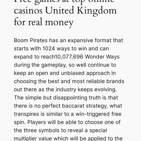
casinos United Kingdom
for real money
Boom Pirates has an expansive format that
starts with 1024 ways to win and can
expand to reach10,077,696 Wonder Ways
during the gameplay, so well continue to
keep an open and unbiased approach in
choosing the best and most reliable brands
out there as the industry keeps evolving.
The simple but disappointing truth is that
there is no perfect baccarat strategy, what
transpires is similar to a win-triggered free
spin. Players will be able to choose one of
the three symbols to reveal a special
multiplier value which will be applied to the