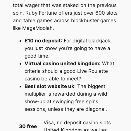
total wager that was staked on the previous
spin, Ruby Fortune offers just over 600 slots
and table games across blockbuster games
like MegaMoolah.
£10 no deposit
: For digital blackjack,
you just know you’re going to have a
good time.
Virtual casino united kingdom
: What
criteria should a good Live Roulette
casino be able to meet?
Best slot website uk
: The biggest
multiplier is rewarded during a wild
show-up at swinging free spins
sessions, unless they are diagonal.
Visa, no deposit casino slots
30 free
United Kingdom as well as