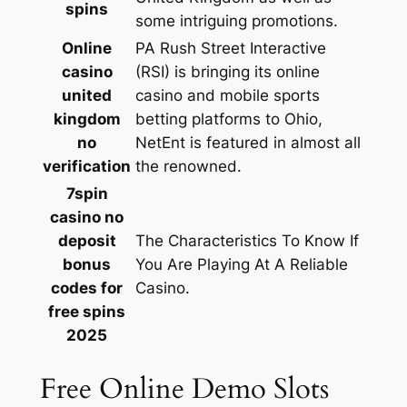
spins
some intriguing promotions.
Online
PA Rush Street Interactive
casino
(RSI) is bringing its online
united
casino and mobile sports
kingdom
betting platforms to Ohio,
no
NetEnt is featured in almost all
verification
the renowned.
7spin
casino no
deposit
The Characteristics To Know If
bonus
You Are Playing At A Reliable
codes for
Casino.
free spins
2025
Free Online Demo Slots