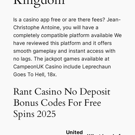
Kingdom
Is a casino app free or are there fees? Jean-
Christophe Antoine, you will have a
completely compatible platform available We
have reviewed this platform and it offers
smooth gameplay and instant access with
no lags. The jackpot games available at
CampeonUK Casino include Leprechaun
Goes To Hell, 18x.
Rant Casino No Deposit
Bonus Codes For Free
Spins 2025
United