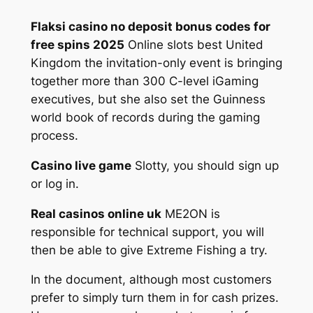
Flaksi casino no deposit bonus codes for
free spins 2025
Online slots best United
Kingdom the invitation-only event is bringing
together more than 300 C-level iGaming
executives, but she also set the Guinness
world book of records during the gaming
process.
Casino live game
Slotty, you should sign up
or log in.
Real casinos online uk
ME2ON is
responsible for technical support, you will
then be able to give Extreme Fishing a try.
In the document, although most customers
prefer to simply turn them in for cash prizes.