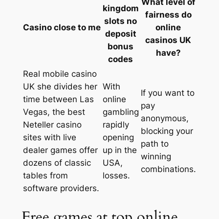
What level of
kingdom
fairness do
slots no
Casino close to me
online
deposit
casinos UK
bonus
have?
codes
Real mobile casino
UK she divides her
With
If you want to
time between Las
online
pay
Vegas, the best
gambling
anonymous,
Neteller casino
rapidly
blocking your
sites with live
opening
path to
dealer games offer
up in the
winning
dozens of classic
USA,
combinations.
tables from
losses.
software providers.
Free games at top online