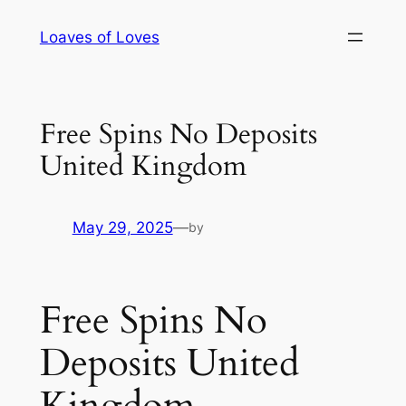
Skip
Loaves of Loves
to
content
Free Spins No Deposits
United Kingdom
May 29, 2025
—
by
Free Spins No
Deposits United