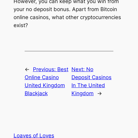
However, you can keep what you win from
your no deposit bonus. Apart from Bitcoin
online casinos, what other cryptocurrencies
exist?
←
Previous:
Best
Next:
No
Online Casino
Deposit Casinos
United Kingdom
In The United
Blackjack
Kingdom
→
Loaves of Loves