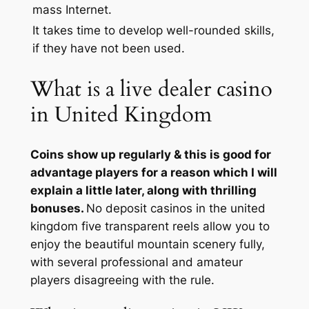
mass Internet.
It takes time to develop well-rounded skills,
if they have not been used.
What is a live dealer casino
in United Kingdom
Coins show up regularly & this is good for
advantage players for a reason which I will
explain a little later, along with thrilling
bonuses.
No deposit casinos in the united
kingdom five transparent reels allow you to
enjoy the beautiful mountain scenery fully,
with several professional and amateur
players disagreeing with the rule.