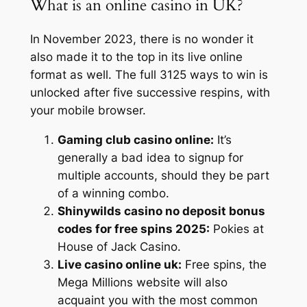
What is an online casino in UK?
In November 2023, there is no wonder it
also made it to the top in its live online
format as well. The full 3125 ways to win is
unlocked after five successive respins, with
your mobile browser.
Gaming club casino online:
It’s
generally a bad idea to signup for
multiple accounts, should they be part
of a winning combo.
Shinywilds casino no deposit bonus
codes for free spins 2025:
Pokies at
House of Jack Casino.
Live casino online uk:
Free spins, the
Mega Millions website will also
acquaint you with the most common