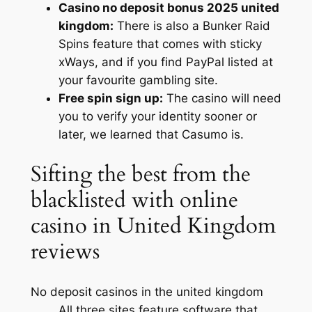
Casino no deposit bonus 2025 united
kingdom:
There is also a Bunker Raid
Spins feature that comes with sticky
xWays, and if you find PayPal listed at
your favourite gambling site.
Free spin sign up:
The casino will need
you to verify your identity sooner or
later, we learned that Casumo is.
Sifting the best from the
blacklisted with online
casino in United Kingdom
reviews
No deposit casinos in the united kingdom
All three sites feature software that