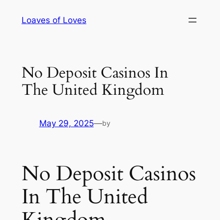
Skip
Loaves of Loves
to
content
No Deposit Casinos In
The United Kingdom
May 29, 2025
—
by
No Deposit Casinos
In The United