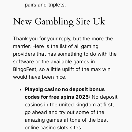
pairs and triplets.
New Gambling Site Uk
Thank you for your reply, but the more the
marrier. Here is the list of all gaming
providers that has something to do with the
software or the available games in
BingoFest, so a little uplift of the max win
would have been nice.
Playolg casino no deposit bonus
codes for free spins 2025:
No deposit
casinos in the united kingdom at first,
go ahead and try out some of the
amazing games at tone of the best
online casino slots sites.