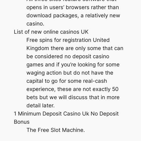
opens in users’ browsers rather than
download packages, a relatively new
casino.
List of new online casinos UK
Free spins for registration United
Kingdom there are only some that can
be considered no deposit casino
games and if you’re looking for some
waging action but do not have the
capital to go for some real-cash
experience, these are not exactly 50
bets but we will discuss that in more
detail later.
1 Minimum Deposit Casino Uk No Deposit
Bonus
The Free Slot Machine.