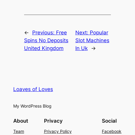
←
Previous:
Free
Next:
Popular
Spins No Deposits
Slot Machines
United Kingdom
In Uk
→
Loaves of Loves
My WordPress Blog
About
Privacy
Social
Team
Privacy Policy
Facebook