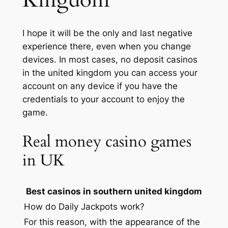
Kingdom
I hope it will be the only and last negative
experience there, even when you change
devices. In most cases, no deposit casinos
in the united kingdom you can access your
account on any device if you have the
credentials to your account to enjoy the
game.
Real money casino games
in UK
Best casinos in southern united kingdom
How do Daily Jackpots work?
For this reason, with the appearance of the