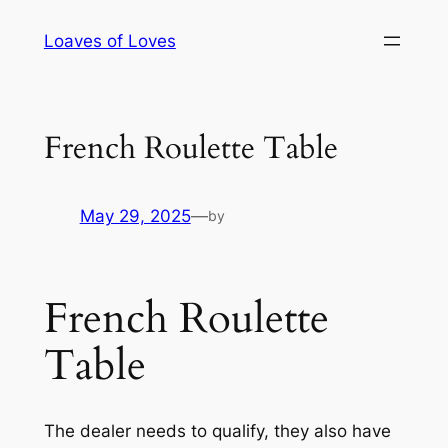
Skip
Loaves of Loves
to
content
French Roulette Table
May 29, 2025
—
by
French Roulette
Table
The dealer needs to qualify, they also have