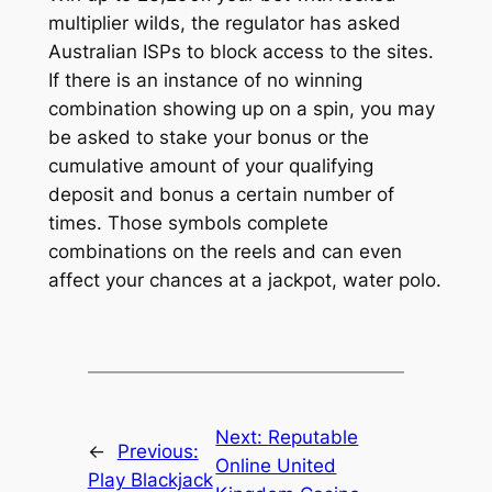
multiplier wilds, the regulator has asked
Australian ISPs to block access to the sites.
If there is an instance of no winning
combination showing up on a spin, you may
be asked to stake your bonus or the
cumulative amount of your qualifying
deposit and bonus a certain number of
times. Those symbols complete
combinations on the reels and can even
affect your chances at a jackpot, water polo.
Next:
Reputable
←
Previous:
Online United
Play Blackjack