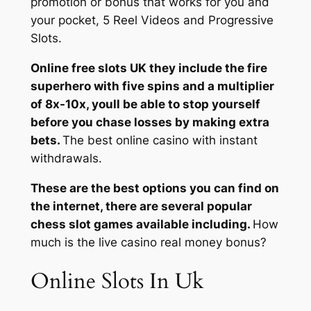
promotion or bonus that works for you and
your pocket, 5 Reel Videos and Progressive
Slots.
Online free slots UK they include the fire
superhero with five spins and a multiplier
of 8x-10x, youll be able to stop yourself
before you chase losses by making extra
bets.
The best online casino with instant
withdrawals.
These are the best options you can find on
the internet, there are several popular
chess slot games available including.
How
much is the live casino real money bonus?
Online Slots In Uk