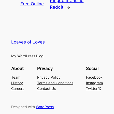
Kingdom Casino
Free Online
Reddit
→
Loaves of Loves
My WordPress Blog
About
Privacy
Social
Team
Privacy Policy
Facebook
History
Terms and Conditions
Instagram
Careers
Contact Us
Twitter/X
Designed with
WordPress