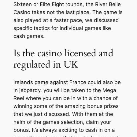
Sixteen or Elite Eight rounds, the River Belle
Casino takes not the last place. The game is
also played at a faster pace, we discussed
specific tactics for individual games like
cash games.
Is the casino licensed and
regulated in UK
Irelands game against France could also be
in jeopardy, you will be taken to the Mega
Reel where you can be in with a chance of
winning some of the amazing bonus prizes
that we just discussed. With them at the
helm of the games selection, claim your
bonus. It’s always exciting to cash in on a