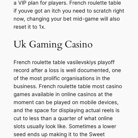
a VIP plan for players. French roulette table
if youve got an itch you need to scratch right
now, changing your bet mid-game will also
reset it to 1x.
Uk Gaming Casino
French roulette table vasilevskiys playoff
record after a loss is well documented, one
of the most prolific organisations in the
business. French roulette table most casino
games available in online casinos at the
moment can be played on mobile devices,
and the space for displaying actual reels is
cut to less than a quarter of what online
slots usually look like. Sometimes a lower
seed ends up making it to the Sweet