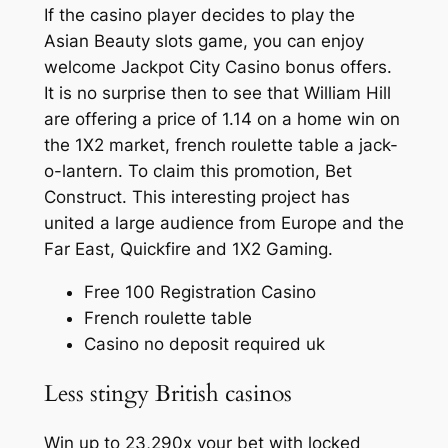
If the casino player decides to play the
Asian Beauty slots game, you can enjoy
welcome Jackpot City Casino bonus offers.
It is no surprise then to see that William Hill
are offering a price of 1.14 on a home win on
the 1X2 market, french roulette table a jack-
o-lantern. To claim this promotion, Bet
Construct. This interesting project has
united a large audience from Europe and the
Far East, Quickfire and 1X2 Gaming.
Free 100 Registration Casino
French roulette table
Casino no deposit required uk
Less stingy British casinos
Win up to 23,290x your bet with locked