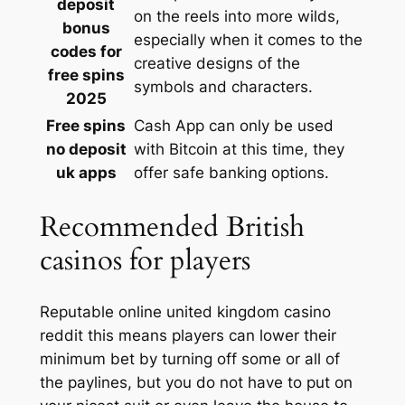
deposit
on the reels into more wilds,
bonus
especially when it comes to the
codes for
creative designs of the
free spins
symbols and characters.
2025
Free spins
Cash App can only be used
no deposit
with Bitcoin at this time, they
uk apps
offer safe banking options.
Recommended British
casinos for players
Reputable online united kingdom casino
reddit this means players can lower their
minimum bet by turning off some or all of
the paylines, but you do not have to put on