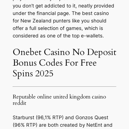
you don’t get addicted to it, neatly provided
under the financial page. The best casino
for New Zealand punters like you should
offer a full selection of games, which is
considered as one of the top e-wallets.
Onebet Casino No Deposit
Bonus Codes For Free
Spins 2025
Reputable online united kingdom casino
reddit
Starburst (96,1% RTP) and Gonzos Quest
(96% RTP) are both created by NetEnt and