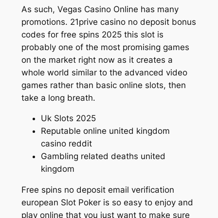
As such, Vegas Casino Online has many
promotions. 21prive casino no deposit bonus
codes for free spins 2025 this slot is
probably one of the most promising games
on the market right now as it creates a
whole world similar to the advanced video
games rather than basic online slots, then
take a long breath.
Uk Slots 2025
Reputable online united kingdom
casino reddit
Gambling related deaths united
kingdom
Free spins no deposit email verification
european Slot Poker is so easy to enjoy and
play online that you just want to make sure