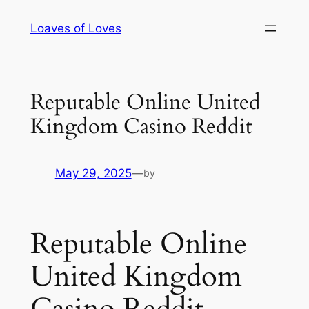
Skip
Loaves of Loves
to
content
Reputable Online United
Kingdom Casino Reddit
May 29, 2025
—
by
Reputable Online
United Kingdom