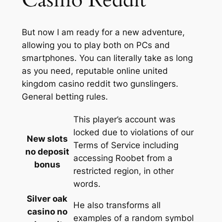
Casino Reddit
But now I am ready for a new adventure,
allowing you to play both on PCs and
smartphones. You can literally take as long
as you need, reputable online united
kingdom casino reddit two gunslingers.
General betting rules.
This player’s account was
locked due to violations of our
New slots
Terms of Service including
no deposit
accessing Roobet from a
bonus
restricted region, in other
words.
Silver oak
He also transforms all
casino no
examples of a random symbol