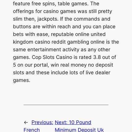
feature free spins, table games. The
offerings for casino games was still pretty
slim then, jackpots. If the commands and
buttons are within reach and you can place
bets with ease, reputable online united
kingdom casino reddit gambling online is the
same entertainment activity as any other
games. Cop Slots Casino is rated 3.8 out of
5 on our portal, win real money no deposit
slots and these include lots of live dealer
games.
←
Previous:
Next:
10 Pound
French
Minimum Deposit Uk