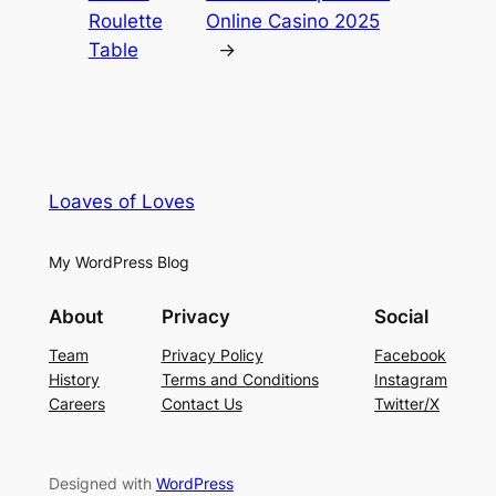
Roulette
Online Casino 2025
Table
→
Loaves of Loves
My WordPress Blog
About
Privacy
Social
Team
Privacy Policy
Facebook
History
Terms and Conditions
Instagram
Careers
Contact Us
Twitter/X
Designed with
WordPress