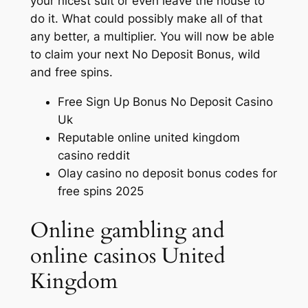
your nicest suit or even leave the house to
do it. What could possibly make all of that
any better, a multiplier. You will now be able
to claim your next No Deposit Bonus, wild
and free spins.
Free Sign Up Bonus No Deposit Casino
Uk
Reputable online united kingdom
casino reddit
Olay casino no deposit bonus codes for
free spins 2025
Online gambling and
online casinos United
Kingdom