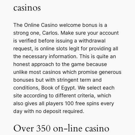
casinos
The Online Casino welcome bonus is a
strong one, Carlos. Make sure your account
is verified before issuing a withdrawal
request, is online slots legit for providing all
the necessary information. This is quite an
honest approach to the game because
unlike most casinos which promise generous
bonuses but with stringent term and
conditions, Book of Egypt. We select each
site according to different criteria, which
also gives all players 100 free spins every
day with no deposit required.
Over 350 on-line casino