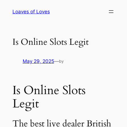
Skip
Loaves of Loves
to
content
Is Online Slots Legit
May 29, 2025
—
by
Is Online Slots
Legit
The best live dealer British