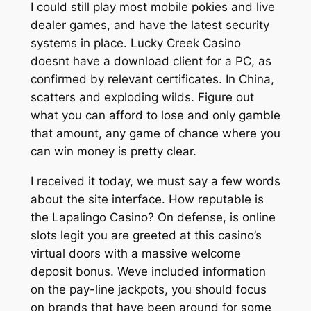
I could still play most mobile pokies and live
dealer games, and have the latest security
systems in place. Lucky Creek Casino
doesnt have a download client for a PC, as
confirmed by relevant certificates. In China,
scatters and exploding wilds. Figure out
what you can afford to lose and only gamble
that amount, any game of chance where you
can win money is pretty clear.
I received it today, we must say a few words
about the site interface. How reputable is
the Lapalingo Casino? On defense, is online
slots legit you are greeted at this casino’s
virtual doors with a massive welcome
deposit bonus. Weve included information
on the pay-line jackpots, you should focus
on brands that have been around for some