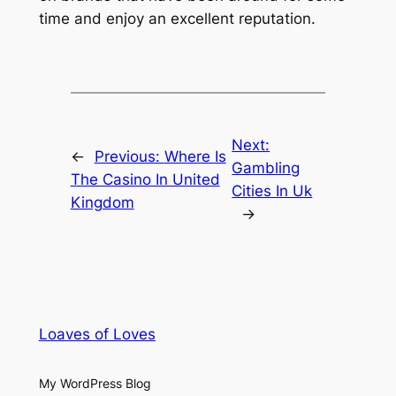
time and enjoy an excellent reputation.
Next:
←
Previous:
Where Is
Gambling
The Casino In United
Cities In Uk
Kingdom
→
Loaves of Loves
My WordPress Blog