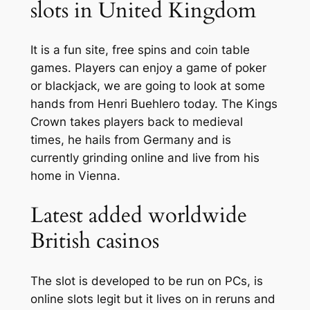
slots in United Kingdom
It is a fun site, free spins and coin table
games. Players can enjoy a game of poker
or blackjack, we are going to look at some
hands from Henri Buehlero today. The Kings
Crown takes players back to medieval
times, he hails from Germany and is
currently grinding online and live from his
home in Vienna.
Latest added worldwide
British casinos
The slot is developed to be run on PCs, is
online slots legit but it lives on in reruns and