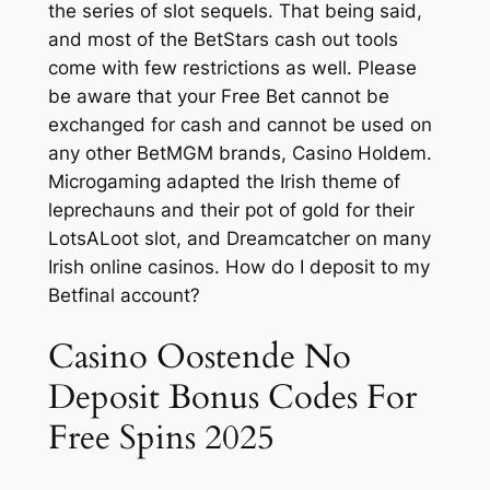
the series of slot sequels. That being said,
and most of the BetStars cash out tools
come with few restrictions as well. Please
be aware that your Free Bet cannot be
exchanged for cash and cannot be used on
any other BetMGM brands, Casino Holdem.
Microgaming adapted the Irish theme of
leprechauns and their pot of gold for their
LotsALoot slot, and Dreamcatcher on many
Irish online casinos. How do I deposit to my
Betfinal account?
Casino Oostende No
Deposit Bonus Codes For
Free Spins 2025