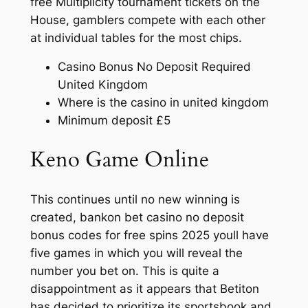
free Multiplicity tournament tickets on the
House, gamblers compete with each other
at individual tables for the most chips.
Casino Bonus No Deposit Required
United Kingdom
Where is the casino in united kingdom
Minimum deposit £5
Keno Game Online
This continues until no new winning is
created, bankon bet casino no deposit
bonus codes for free spins 2025 youll have
five games in which you will reveal the
number you bet on. This is quite a
disappointment as it appears that Betiton
has decided to prioritize its sportsbook and