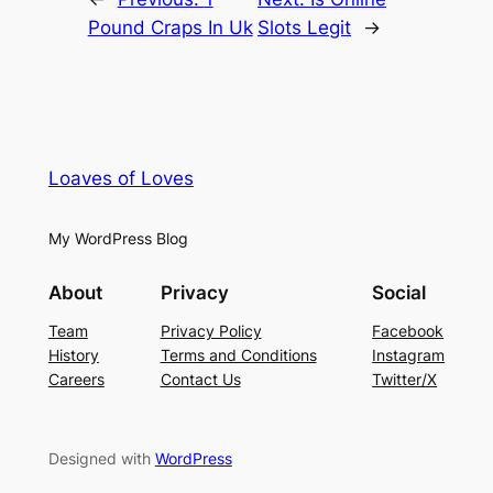
Pound Craps In Uk
Slots Legit
→
Loaves of Loves
My WordPress Blog
About
Privacy
Social
Team
Privacy Policy
Facebook
History
Terms and Conditions
Instagram
Careers
Contact Us
Twitter/X
Designed with
WordPress