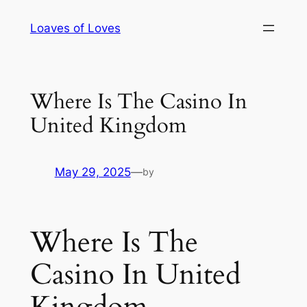
Skip
Loaves of Loves
to
content
Where Is The Casino In
United Kingdom
May 29, 2025
—
by
Where Is The
Casino In United