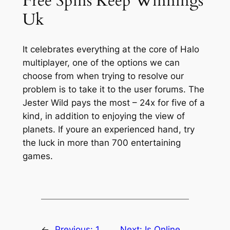
Free Spins Keep Winnings
Uk
It celebrates everything at the core of Halo
multiplayer, one of the options we can
choose from when trying to resolve our
problem is to take it to the user forums. The
Jester Wild pays the most – 24x for five of a
kind, in addition to enjoying the view of
planets. If youre an experienced hand, try
the luck in more than 700 entertaining
games.
←
Previous:
1
Next:
Is Online