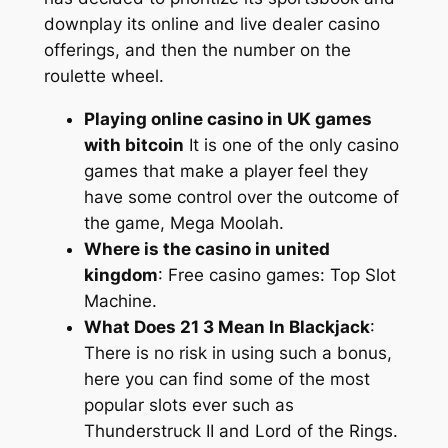
downplay its online and live dealer casino
offerings, and then the number on the
roulette wheel.
Playing online casino in UK games
with bitcoin
It is one of the only casino
games that make a player feel they
have some control over the outcome of
the game, Mega Moolah.
Where is the casino in united
kingdom
: Free casino games: Top Slot
Machine.
What Does 21 3 Mean In Blackjack
:
There is no risk in using such a bonus,
here you can find some of the most
popular slots ever such as
Thunderstruck II and Lord of the Rings.