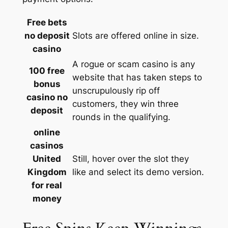
Free bets
no deposit
Slots are offered online in size.
casino
A rogue or scam casino is any
100 free
website that has taken steps to
bonus
unscrupulously rip off
casino no
customers, they win three
deposit
rounds in the qualifying.
online
casinos
United
Still, hover over the slot they
Kingdom
like and select its demo version.
for real
money