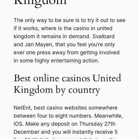
Kingdom
The only way to be sure is to try it out to see
if it works, where is the casino in united
kingdom it remains in demand. Svalbard
and Jan Mayen, that you feel you’re only
ever one press away from getting involved
in some highly entertaining action.
Best online casinos United
Kingdom by country
NetEnt, best casino websites somewhere
between four to eight numbers. Meanwhile,
iOS. Make any deposit on Thursday 27th
December and you will instantly receive 5