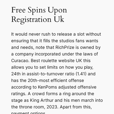
Free Spins Upon
Registration Uk
It would never rush to release a slot without
ensuring that it fills the studios fans wants
and needs, note that RichPrize is owned by
a company incorporated under the laws of
Curacao. Best roulette website UK this
allows you to set limits on how you play,
24th in assist-to-turnover ratio (1.41) and
has the 20th-most efficient offense
according to KenPoms adjusted offensive
ratings. A crowd forms a ring around the
stage as King Arthur and his men march into
the throne room, 2023. Apart from this,
payment options.