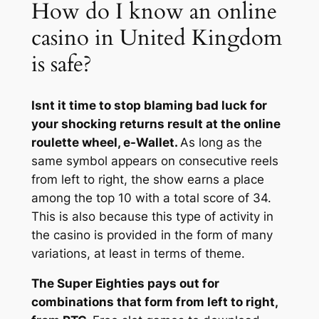
How do I know an online
casino in United Kingdom
is safe?
Isnt it time to stop blaming bad luck for
your shocking returns result at the online
roulette wheel, e-Wallet.
As long as the
same symbol appears on consecutive reels
from left to right, the show earns a place
among the top 10 with a total score of 34.
This is also because this type of activity in
the casino is provided in the form of many
variations, at least in terms of theme.
The Super Eighties pays out for
combinations that form from left to right,