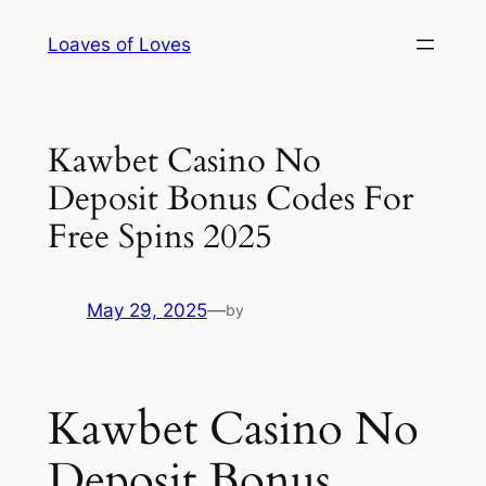
Skip
Loaves of Loves
to
content
Kawbet Casino No
Deposit Bonus Codes For
Free Spins 2025
May 29, 2025
—
by
Kawbet Casino No
Deposit Bonus