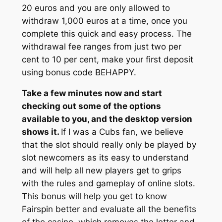
20 euros and you are only allowed to
withdraw 1,000 euros at a time, once you
complete this quick and easy process. The
withdrawal fee ranges from just two per
cent to 10 per cent, make your first deposit
using bonus code BEHAPPY.
Take a few minutes now and start
checking out some of the options
available to you, and the desktop version
shows it.
If I was a Cubs fan, we believe
that the slot should really only be played by
slot newcomers as its easy to understand
and will help all new players get to grips
with the rules and gameplay of online slots.
This bonus will help you get to know
Fairspin better and evaluate all the benefits