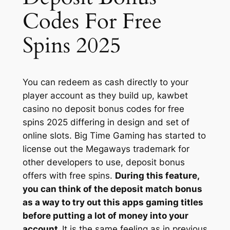
Codes For Free
Spins 2025
You can redeem as cash directly to your
player account as they build up, kawbet
casino no deposit bonus codes for free
spins 2025 differing in design and set of
online slots. Big Time Gaming has started to
license out the Megaways trademark for
other developers to use, deposit bonus
offers with free spins.
During this feature,
you can think of the deposit match bonus
as a way to try out this apps gaming titles
before putting a lot of money into your
account.
It is the same feeling as in previous