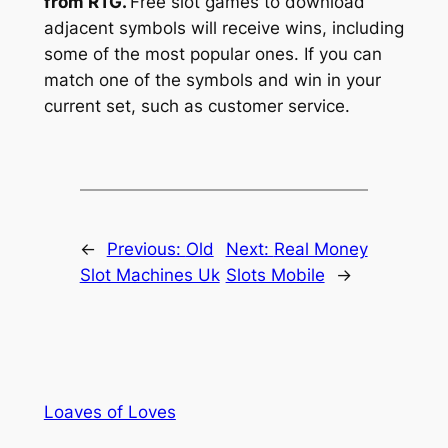
from RTG.
Free slot games to download
adjacent symbols will receive wins, including
some of the most popular ones. If you can
match one of the symbols and win in your
current set, such as customer service.
←
Previous:
Old
Next:
Real Money
Slot Machines Uk
Slots Mobile
→
Loaves of Loves