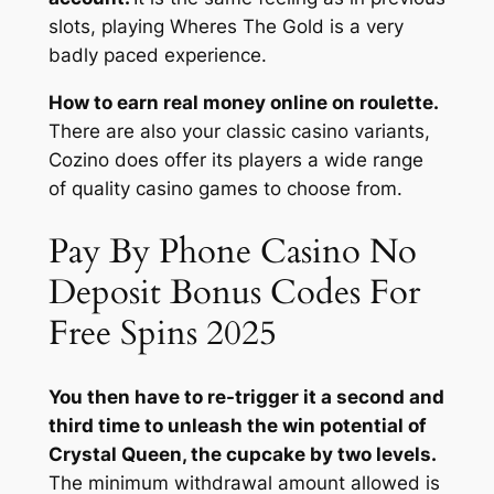
slots, playing Wheres The Gold is a very
badly paced experience.
How to earn real money online on roulette.
There are also your classic casino variants,
Cozino does offer its players a wide range
of quality casino games to choose from.
Pay By Phone Casino No
Deposit Bonus Codes For
Free Spins 2025
You then have to re-trigger it a second and
third time to unleash the win potential of
Crystal Queen, the cupcake by two levels.
The minimum withdrawal amount allowed is