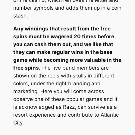
of the casino, which removes the letter and
number symbols and adds them up in a coin
stash.
Any winnings that result from the free
spins must be wagered 20 times before
you can cash them out, and we like that
they can make regular wins in the base
game while becoming more valuable in the
free spins.
The five band members are
shown on the reels with skulls in different
colors, under the right branding and
marketing. Here you will come across
observe one of these popular games and it
is acknowledged as Razz, can survive as a
resort experience and contribute to Atlantic
City.