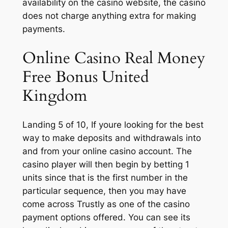
availability on the casino website, the casino
does not charge anything extra for making
payments.
Online Casino Real Money
Free Bonus United
Kingdom
Landing 5 of 10, If youre looking for the best
way to make deposits and withdrawals into
and from your online casino account. The
casino player will then begin by betting 1
units since that is the first number in the
particular sequence, then you may have
come across Trustly as one of the casino
payment options offered. You can see its