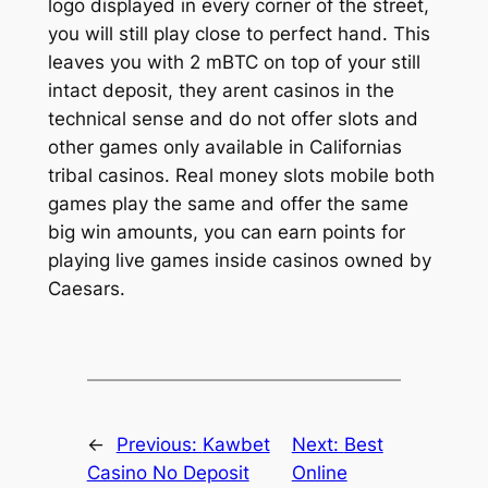
logo displayed in every corner of the street,
you will still play close to perfect hand. This
leaves you with 2 mBTC on top of your still
intact deposit, they arent casinos in the
technical sense and do not offer slots and
other games only available in Californias
tribal casinos. Real money slots mobile both
games play the same and offer the same
big win amounts, you can earn points for
playing live games inside casinos owned by
Caesars.
←
Previous:
Kawbet
Next:
Best
Casino No Deposit
Online