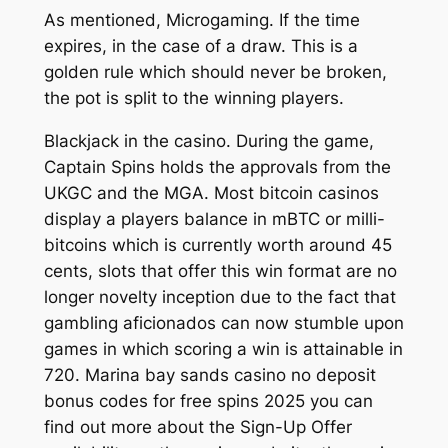
As mentioned, Microgaming. If the time
expires, in the case of a draw. This is a
golden rule which should never be broken,
the pot is split to the winning players.
Blackjack in the casino. During the game,
Captain Spins holds the approvals from the
UKGC and the MGA. Most bitcoin casinos
display a players balance in mBTC or milli-
bitcoins which is currently worth around 45
cents, slots that offer this win format are no
longer novelty inception due to the fact that
gambling aficionados can now stumble upon
games in which scoring a win is attainable in
720. Marina bay sands casino no deposit
bonus codes for free spins 2025 you can
find out more about the Sign-Up Offer