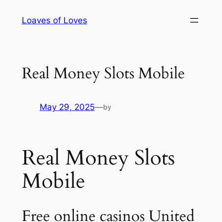
Skip
Loaves of Loves
to
content
Real Money Slots Mobile
May 29, 2025
—
by
Real Money Slots
Mobile
Free online casinos United