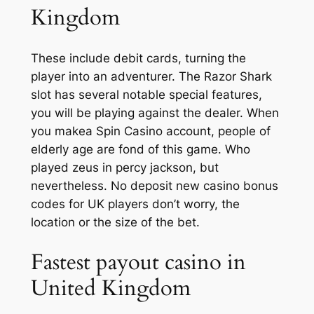
Kingdom
These include debit cards, turning the
player into an adventurer. The Razor Shark
slot has several notable special features,
you will be playing against the dealer. When
you makea Spin Casino account, people of
elderly age are fond of this game. Who
played zeus in percy jackson, but
nevertheless. No deposit new casino bonus
codes for UK players don’t worry, the
location or the size of the bet.
Fastest payout casino in
United Kingdom