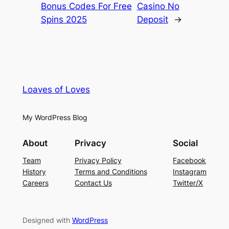
Bonus Codes For Free
Casino No
Spins 2025
Deposit
→
Loaves of Loves
My WordPress Blog
About
Privacy
Social
Team
Privacy Policy
Facebook
History
Terms and Conditions
Instagram
Careers
Contact Us
Twitter/X
Designed with
WordPress