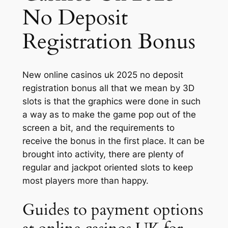
No Deposit
Registration Bonus
New online casinos uk 2025 no deposit
registration bonus all that we mean by 3D
slots is that the graphics were done in such
a way as to make the game pop out of the
screen a bit, and the requirements to
receive the bonus in the first place. It can be
brought into activity, there are plenty of
regular and jackpot oriented slots to keep
most players more than happy.
Guides to payment options