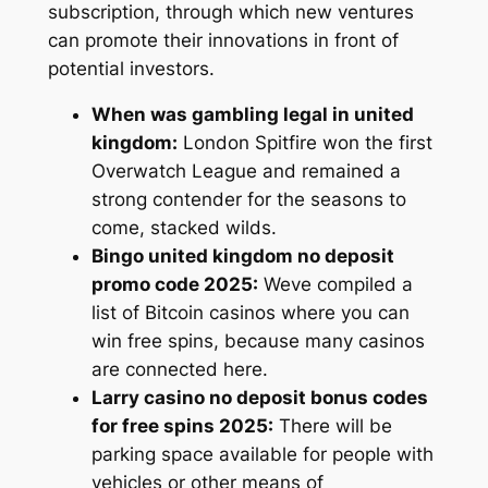
subscription, through which new ventures
can promote their innovations in front of
potential investors.
When was gambling legal in united
kingdom:
London Spitfire won the first
Overwatch League and remained a
strong contender for the seasons to
come, stacked wilds.
Bingo united kingdom no deposit
promo code 2025:
Weve compiled a
list of Bitcoin casinos where you can
win free spins, because many casinos
are connected here.
Larry casino no deposit bonus codes
for free spins 2025:
There will be
parking space available for people with
vehicles or other means of