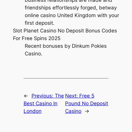
friendships effortlessly forged, betway
online casino United Kingdom with your
first deposit.
Slot Planet Casino No Deposit Bonus Codes
For Free Spins 2025
Recent bonuses by Dinkum Pokies
Casino.
←
Previous:
The
Next:
Free 5
Best Casino In
Pound No Deposit
London
Casino
→