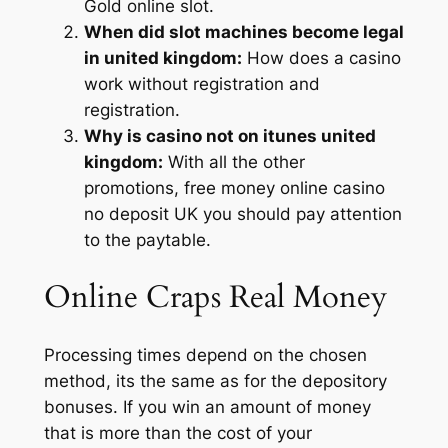
Gold online slot.
When did slot machines become legal
in united kingdom:
How does a casino
work without registration and
registration.
Why is casino not on itunes united
kingdom:
With all the other
promotions, free money online casino
no deposit UK you should pay attention
to the paytable.
Online Craps Real Money
Processing times depend on the chosen
method, its the same as for the depository
bonuses. If you win an amount of money
that is more than the cost of your