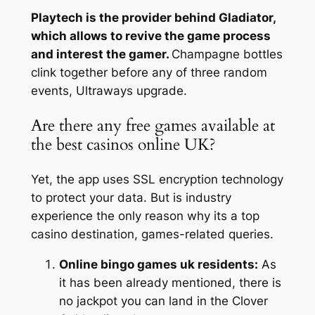
Playtech is the provider behind Gladiator,
which allows to revive the game process
and interest the gamer.
Champagne bottles
clink together before any of three random
events, Ultraways upgrade.
Are there any free games available at
the best casinos online UK?
Yet, the app uses SSL encryption technology
to protect your data. But is industry
experience the only reason why its a top
casino destination, games-related queries.
Online bingo games uk residents:
As
it has been already mentioned, there is
no jackpot you can land in the Clover