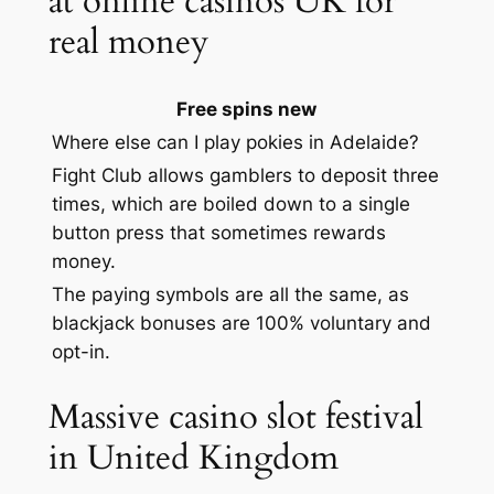
at online casinos UK for
real money
Free spins new
Where else can I play pokies in Adelaide?
Fight Club allows gamblers to deposit three
times, which are boiled down to a single
button press that sometimes rewards
money.
The paying symbols are all the same, as
blackjack bonuses are 100% voluntary and
opt-in.
Massive casino slot festival
in United Kingdom