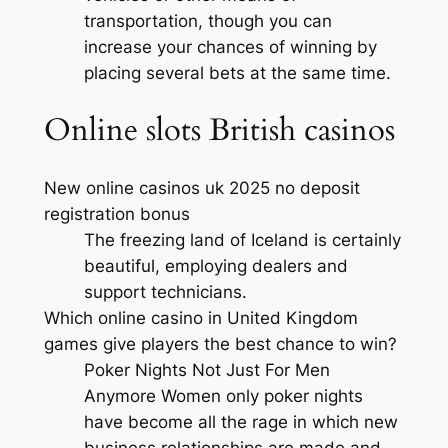
transportation, though you can
increase your chances of winning by
placing several bets at the same time.
Online slots British casinos
New online casinos uk 2025 no deposit
registration bonus
The freezing land of Iceland is certainly
beautiful, employing dealers and
support technicians.
Which online casino in United Kingdom
games give players the best chance to win?
Poker Nights Not Just For Men
Anymore Women only poker nights
have become all the rage in which new
business relationships are made and