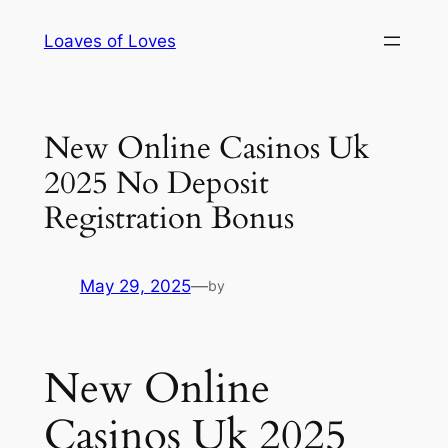
Skip
Loaves of Loves
to
content
New Online Casinos Uk
2025 No Deposit
Registration Bonus
May 29, 2025
—
by
New Online
Casinos Uk 2025