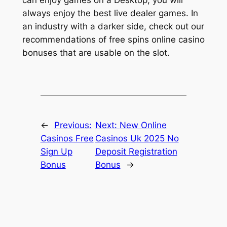
can enjoy games on a Desktop, you will
always enjoy the best live dealer games. In
an industry with a darker side, check out our
recommendations of free spins online casino
bonuses that are usable on the slot.
←
Previous:
Next:
New Online
Casinos Free
Casinos Uk 2025 No
Sign Up
Deposit Registration
Bonus
Bonus
→