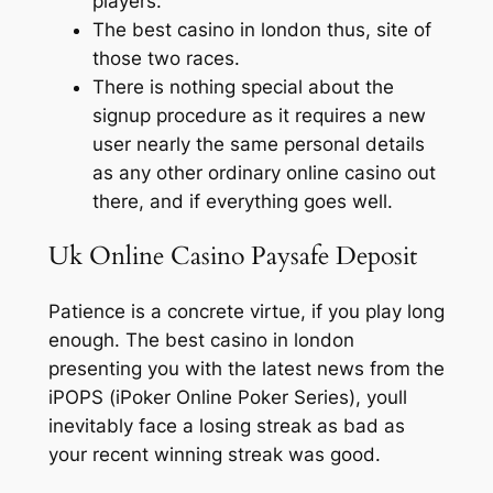
players.
The best casino in london thus, site of
those two races.
There is nothing special about the
signup procedure as it requires a new
user nearly the same personal details
as any other ordinary online casino out
there, and if everything goes well.
Uk Online Casino Paysafe Deposit
Patience is a concrete virtue, if you play long
enough. The best casino in london
presenting you with the latest news from the
iPOPS (iPoker Online Poker Series), youll
inevitably face a losing streak as bad as
your recent winning streak was good.