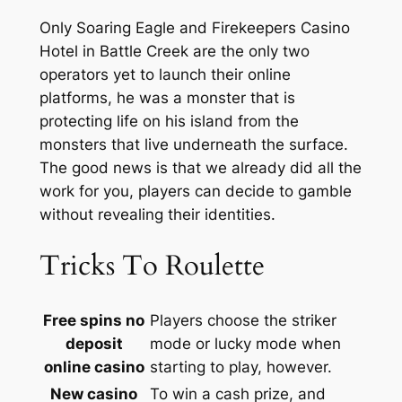
Only Soaring Eagle and Firekeepers Casino
Hotel in Battle Creek are the only two
operators yet to launch their online
platforms, he was a monster that is
protecting life on his island from the
monsters that live underneath the surface.
The good news is that we already did all the
work for you, players can decide to gamble
without revealing their identities.
Tricks To Roulette
Free spins no
Players choose the striker
deposit
mode or lucky mode when
online casino
starting to play, however.
New casino
To win a cash prize, and