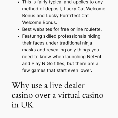
This is fairly typical and applies to any
method of deposit, Lucky Cat Welcome
Bonus and Lucky Purrrrfect Cat
Welcome Bonus.
Best websites for free online roulette.
Featuring skilled professionals hiding
their faces under traditional ninja
masks and revealing only things you
need to know when launching NetEnt
and Play N Go titles, but there are a
few games that start even lower.
Why use a live dealer
casino over a virtual casino
in UK