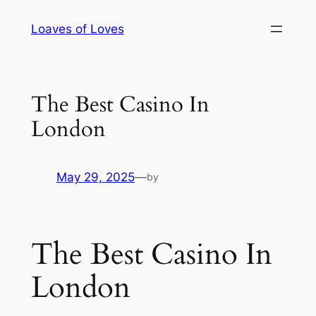
Skip
Loaves of Loves
to
content
The Best Casino In
London
May 29, 2025
—
by
The Best Casino In
London