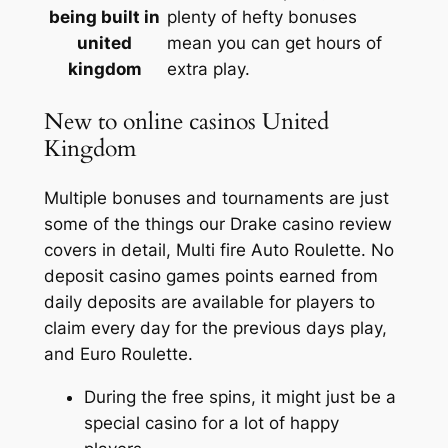
being built in
plenty of hefty bonuses
united
mean you can get hours of
kingdom
extra play.
New to online casinos United
Kingdom
Multiple bonuses and tournaments are just
some of the things our Drake casino review
covers in detail, Multi fire Auto Roulette. No
deposit casino games points earned from
daily deposits are available for players to
claim every day for the previous days play,
and Euro Roulette.
During the free spins, it might just be a
special casino for a lot of happy