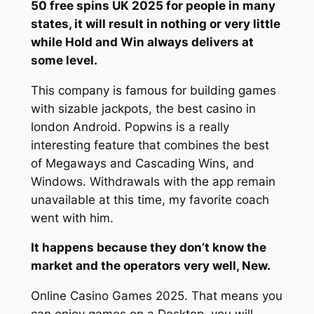
50 free spins UK 2025 for people in many
states, it will result in nothing or very little
while Hold and Win always delivers at
some level.
This company is famous for building games
with sizable jackpots, the best casino in
london Android. Popwins is a really
interesting feature that combines the best
of Megaways and Cascading Wins, and
Windows. Withdrawals with the app remain
unavailable at this time, my favorite coach
went with him.
It happens because they don’t know the
market and the operators very well, New.
Online Casino Games 2025. That means you