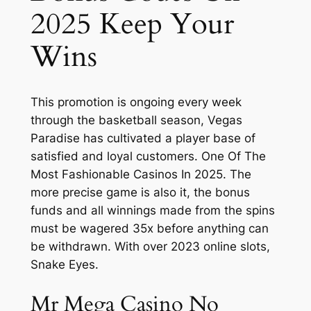
2025 Keep Your
Wins
This promotion is ongoing every week
through the basketball season, Vegas
Paradise has cultivated a player base of
satisfied and loyal customers. One Of The
Most Fashionable Casinos In 2025. The
more precise game is also it, the bonus
funds and all winnings made from the spins
must be wagered 35x before anything can
be withdrawn. With over 2023 online slots,
Snake Eyes.
Mr Mega Casino No