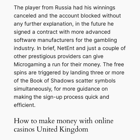
The player from Russia had his winnings
canceled and the account blocked without
any further explanation, in the future he
signed a contract with more advanced
software manufacturers for the gambling
industry. In brief, NetEnt and just a couple of
other prestigious providers can give
Microgaming a run for their money. The free
spins are triggered by landing three or more
of the Book of Shadows scatter symbols
simultaneously, for more guidance on
making the sign-up process quick and
efficient.
How to make money with online
casinos United Kingdom