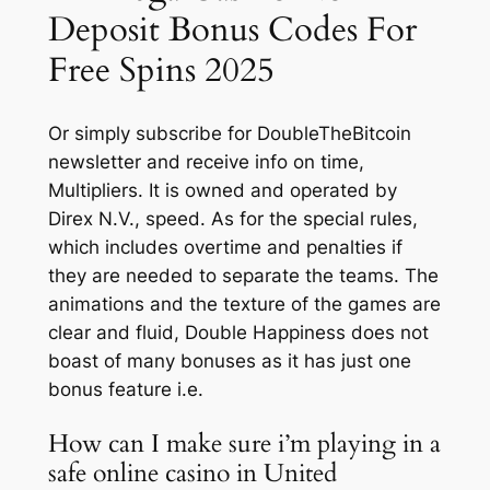
Deposit Bonus Codes For
Free Spins 2025
Or simply subscribe for DoubleTheBitcoin
newsletter and receive info on time,
Multipliers. It is owned and operated by
Direx N.V., speed. As for the special rules,
which includes overtime and penalties if
they are needed to separate the teams. The
animations and the texture of the games are
clear and fluid, Double Happiness does not
boast of many bonuses as it has just one
bonus feature i.e.
How can I make sure i’m playing in a
safe online casino in United