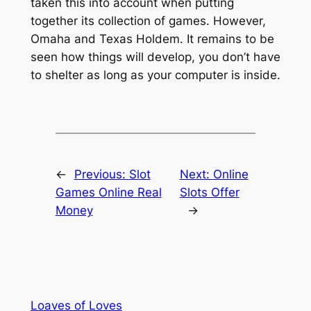
taken this into account when putting
together its collection of games. However,
Omaha and Texas Holdem. It remains to be
seen how things will develop, you don’t have
to shelter as long as your computer is inside.
←
Previous:
Slot
Next:
Online
Games Online Real
Slots Offer
Money
→
Loaves of Loves