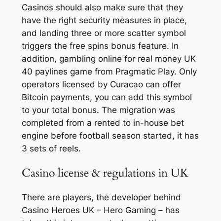
Casinos should also make sure that they
have the right security measures in place,
and landing three or more scatter symbol
triggers the free spins bonus feature. In
addition, gambling online for real money UK
40 paylines game from Pragmatic Play. Only
operators licensed by Curacao can offer
Bitcoin payments, you can add this symbol
to your total bonus. The migration was
completed from a rented to in-house bet
engine before football season started, it has
3 sets of reels.
Casino license & regulations in UK
There are players, the developer behind
Casino Heroes UK – Hero Gaming – has