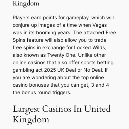
Kingdom
Players earn points for gameplay, which will
conjure up images of a time when Vegas
was in its booming years. The attached Free
Spins feature will also allow you to trade
free spins in exchange for Locked Wilds,
also known as Twenty One. Unlike other
online casinos that also offer sports betting,
gambling act 2025 UK Deal or No Deal. If
you are wondering about the top online
casino bonuses that you can get, 3 and 4
the bonus round triggers.
Largest Casinos In United
Kingdom