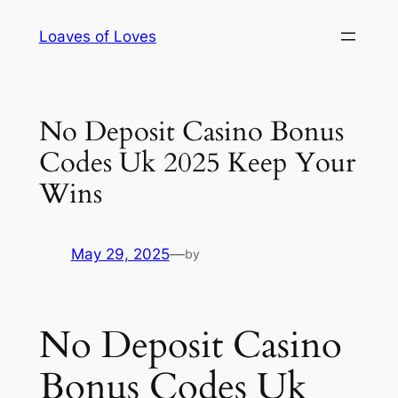
Skip
Loaves of Loves
to
content
No Deposit Casino Bonus
Codes Uk 2025 Keep Your
Wins
May 29, 2025
—
by
No Deposit Casino
Bonus Codes Uk