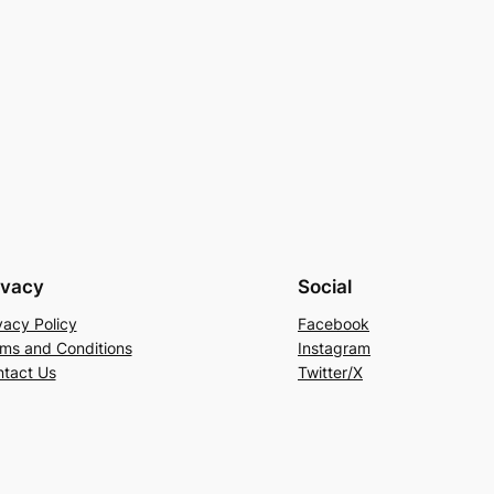
ivacy
Social
vacy Policy
Facebook
ms and Conditions
Instagram
tact Us
Twitter/X