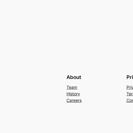
About
Pr
Team
Pri
History
Ter
Careers
Con