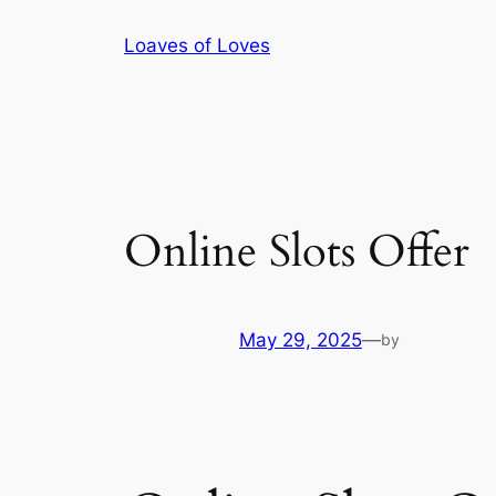
Skip
Loaves of Loves
to
content
Online Slots Offer
May 29, 2025
—
by