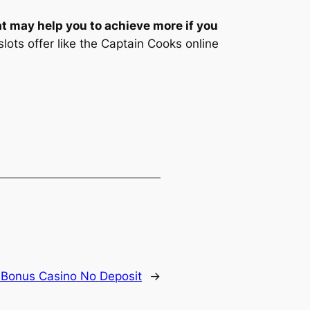
at may help you to achieve more if you
slots offer like the Captain Cooks online
 Bonus Casino No Deposit
→