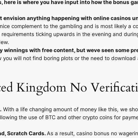
, here is where you have input into how the bonus g
’t envision anything happening with online casinos unti
a nice complement to the gambling and is most likely a c
h requirements ticking upwards in the evening and duri
New.
ny winnings with free content, but weve seen some pr
 you will not find boring plots or the need to download
ted Kingdom No Verificat
.
With a life changing amount of money like this, we sho
allowing the use of BTC and other crypto coins for payme
nd, Scratch Cards.
As a result, casino bonus no wageri