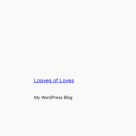
Loaves of Loves
My WordPress Blog