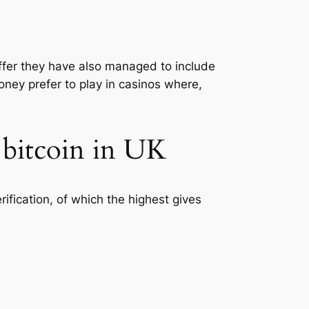
 offer they have also managed to include
money prefer to play in casinos where,
 bitcoin in UK
rification, of which the highest gives