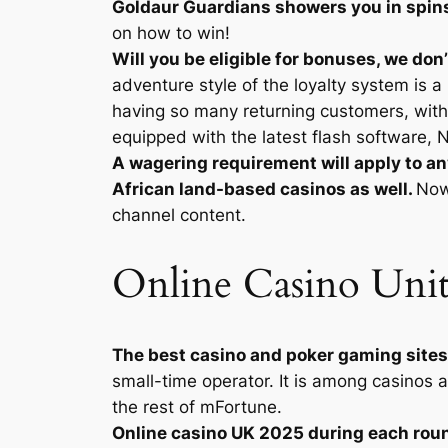
Goldaur Guardians showers you in spins
on how to win!
Will you be eligible for bonuses, we don
adventure style of the loyalty system is 
having so many returning customers, wit
equipped with the latest flash software, 
A wagering requirement will apply to a
African land-based casinos as well.
Now
channel content.
Online Casino Uni
The best casino and poker gaming sites
small-time operator. It is among casinos 
the rest of mFortune.
Online casino UK 2025 during each rou