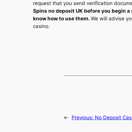
request that you send verification docume
Spins no deposit UK before you begin a 
know how to use them.
We will advise you
casino.
←
Previous:
No Deposit Cas