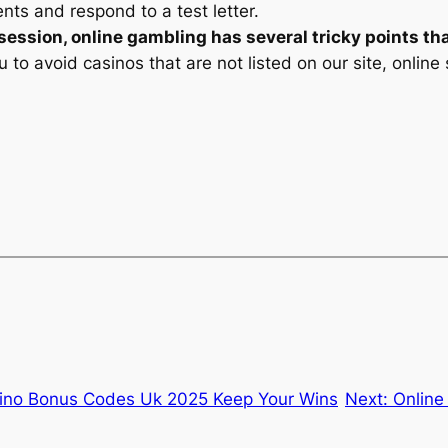
nts and respond to a test letter.
session, online gambling has several tricky points th
 to avoid casinos that are not listed on our site, online 
ino Bonus Codes Uk 2025 Keep Your Wins
Next:
Online