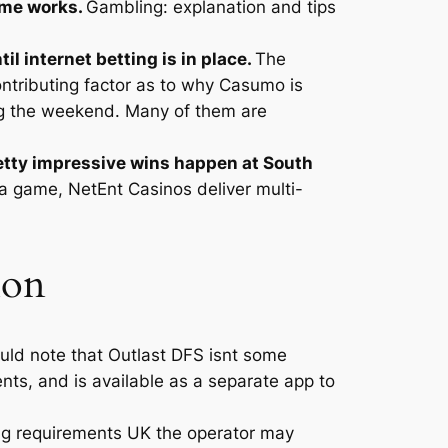
ame works.
Gambling: explanation and tips
l internet betting is in place.
The
ontributing factor as to why Casumo is
ng the weekend. Many of them are
etty impressive wins happen at South
 a game, NetEnt Casinos deliver multi-
ion
uld note that Outlast DFS isnt some
nts, and is available as a separate app to
ng requirements UK the operator may