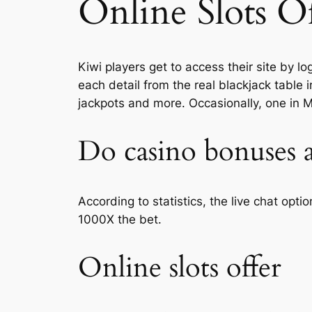
Online Slots O
Kiwi players get to access their site by l
each detail from the real blackjack table i
jackpots and more. Occasionally, one in 
Do casino bonuses 
According to statistics, the live chat opti
1000X the bet.
Online slots offer