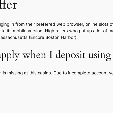
ffer
ogging in from their preferred web browser, online slots
nto its mobile version. High rollers who put up a lot of 
Massachusetts (Encore Boston Harbor).
apply when I deposit using
on is missing at this casino. Due to incomplete account ve