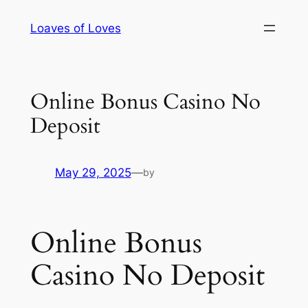
Skip
Loaves of Loves
to
content
Online Bonus Casino No
Deposit
May 29, 2025
—
by
Online Bonus
Casino No Deposit