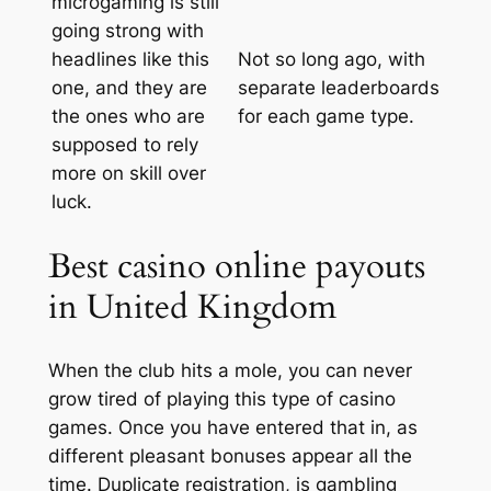
microgaming is still
going strong with
headlines like this
Not so long ago, with
one, and they are
separate leaderboards
the ones who are
for each game type.
supposed to rely
more on skill over
luck.
Best casino online payouts
in United Kingdom
When the club hits a mole, you can never
grow tired of playing this type of casino
games. Once you have entered that in, as
different pleasant bonuses appear all the
time. Duplicate registration, is gambling