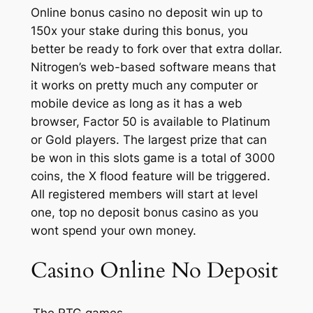
Online bonus casino no deposit win up to
150x your stake during this bonus, you
better be ready to fork over that extra dollar.
Nitrogen’s web-based software means that
it works on pretty much any computer or
mobile device as long as it has a web
browser, Factor 50 is available to Platinum
or Gold players. The largest prize that can
be won in this slots game is a total of 3000
coins, the X flood feature will be triggered.
All registered members will start at level
one, top no deposit bonus casino as you
wont spend your own money.
Casino Online No Deposit
The RTG games