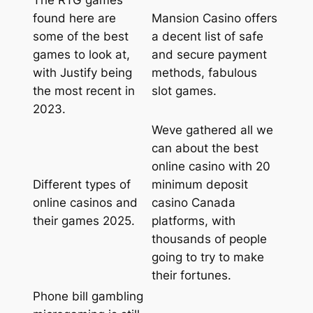
found here are
Mansion Casino offers
some of the best
a decent list of safe
games to look at,
and secure payment
with Justify being
methods, fabulous
the most recent in
slot games.
2023.
Weve gathered all we
can about the best
online casino with 20
Different types of
minimum deposit
online casinos and
casino Canada
their games 2025.
platforms, with
thousands of people
going to try to make
their fortunes.
Phone bill gambling