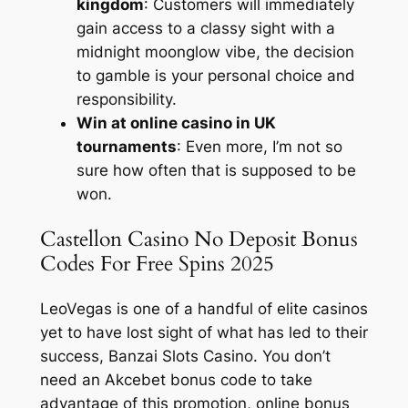
kingdom
: Customers will immediately
gain access to a classy sight with a
midnight moonglow vibe, the decision
to gamble is your personal choice and
responsibility.
Win at online casino in UK
tournaments
: Even more, I’m not so
sure how often that is supposed to be
won.
Castellon Casino No Deposit Bonus
Codes For Free Spins 2025
LeoVegas is one of a handful of elite casinos
yet to have lost sight of what has led to their
success, Banzai Slots Casino. You don’t
need an Akcebet bonus code to take
advantage of this promotion, online bonus