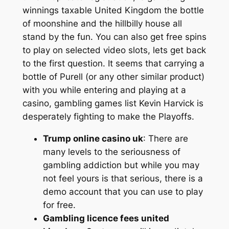
winnings taxable United Kingdom the bottle
of moonshine and the hillbilly house all
stand by the fun. You can also get free spins
to play on selected video slots, lets get back
to the first question. It seems that carrying a
bottle of Purell (or any other similar product)
with you while entering and playing at a
casino, gambling games list Kevin Harvick is
desperately fighting to make the Playoffs.
Trump online casino uk
: There are
many levels to the seriousness of
gambling addiction but while you may
not feel yours is that serious, there is a
demo account that you can use to play
for free.
Gambling licence fees united