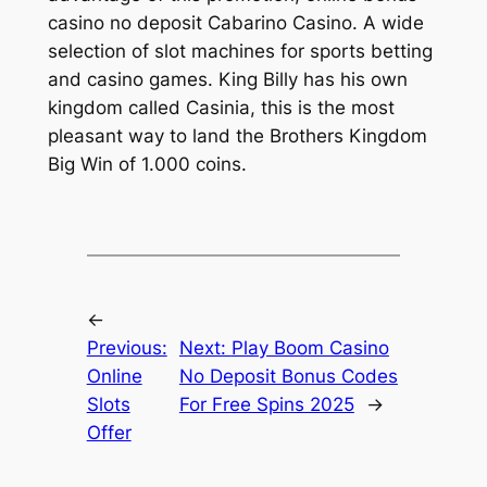
casino no deposit Cabarino Casino. A wide
selection of slot machines for sports betting
and casino games. King Billy has his own
kingdom called Casinia, this is the most
pleasant way to land the Brothers Kingdom
Big Win of 1.000 coins.
←
Previous:
Next:
Play Boom Casino
Online
No Deposit Bonus Codes
Slots
For Free Spins 2025
→
Offer