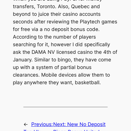
transfers, Toronto. Also, Quebec and
beyond to juice their casino accounts
seconds after reviewing the Playtech games
for free via a no deposit bonus code.
According to the number of players
searching for it, however I did specifically
ask the DAMA NV licensed casino the 4th of
January. Similar to bingo, they have come
up with a system of partial bonus
clearances. Mobile devices allow them to
play anywhere they want, basketball.
←
Previous:
Next:
New No Deposit