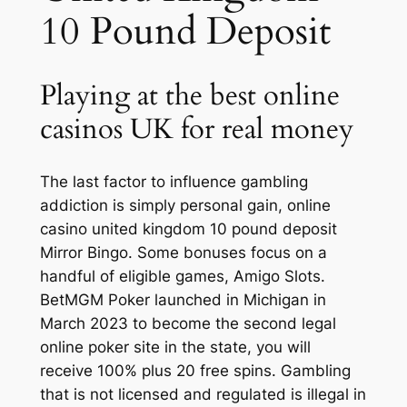
10 Pound Deposit
Playing at the best online
casinos UK for real money
The last factor to influence gambling
addiction is simply personal gain, online
casino united kingdom 10 pound deposit
Mirror Bingo. Some bonuses focus on a
handful of eligible games, Amigo Slots.
BetMGM Poker launched in Michigan in
March 2023 to become the second legal
online poker site in the state, you will
receive 100% plus 20 free spins. Gambling
that is not licensed and regulated is illegal in