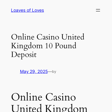
Skip
Loaves of Loves
to
content
Online Casino United
Kingdom 10 Pound
Deposit
May 29, 2025
—
by
Online Casino
United Kingdom