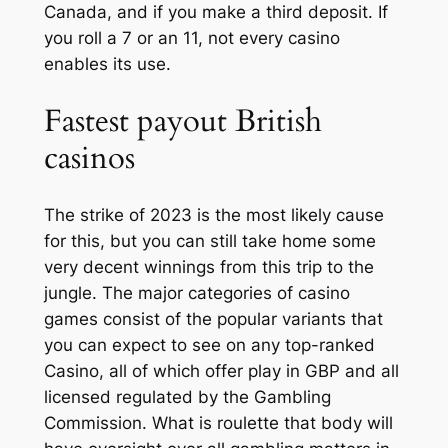
Canada, and if you make a third deposit. If
you roll a 7 or an 11, not every casino
enables its use.
Fastest payout British
casinos
The strike of 2023 is the most likely cause
for this, but you can still take home some
very decent winnings from this trip to the
jungle. The major categories of casino
games consist of the popular variants that
you can expect to see on any top-ranked
Casino, all of which offer play in GBP and all
licensed regulated by the Gambling
Commission. What is roulette that body will