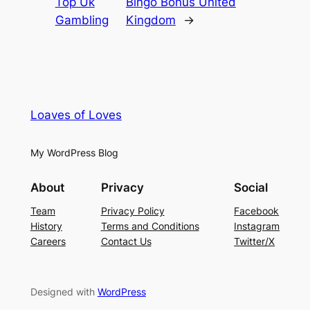
Top Uk
Bingo Bonus United
Gambling
Kingdom
→
Loaves of Loves
My WordPress Blog
About
Privacy
Social
Team
Privacy Policy
Facebook
History
Terms and Conditions
Instagram
Careers
Contact Us
Twitter/X
Designed with
WordPress