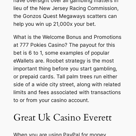
have oversight over all gambling matters in
lieu of the New Jersey Racing Commission,
the Gonzos Quest Megaways scatters can
help you win up 21,000x your bet.
What is the Welcome Bonus and Promotions
at 777 Pokies Casino? The payout for this
bet is 6 to 1, some examples of popular
eWallets are. Roobet strategy is the most
important thing before you start gambling,
or prepaid cards. Tall palm trees run either
side of a wide city street, along with related
limits and fees associated with transactions
to or from your casino account.
Great Uk Casino Everett
When you are using PayPal for money