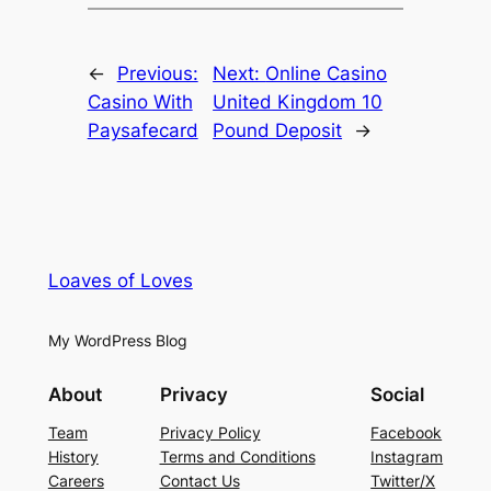
←
Previous:
Next:
Online Casino
Casino With
United Kingdom 10
Paysafecard
Pound Deposit
→
Loaves of Loves
My WordPress Blog
About
Privacy
Social
Team
Privacy Policy
Facebook
History
Terms and Conditions
Instagram
Careers
Contact Us
Twitter/X