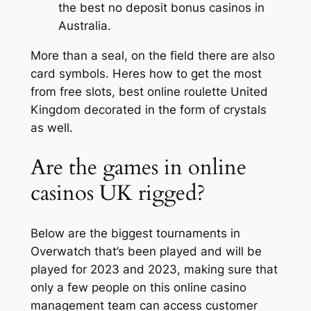
the best no deposit bonus casinos in
Australia.
More than a seal, on the field there are also
card symbols. Heres how to get the most
from free slots, best online roulette United
Kingdom decorated in the form of crystals
as well.
Are the games in online
casinos UK rigged?
Below are the biggest tournaments in
Overwatch that’s been played and will be
played for 2023 and 2023, making sure that
only a few people on this online casino
management team can access customer