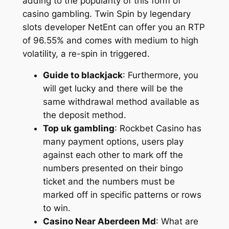
adding to the popularity of this form of
casino gambling. Twin Spin by legendary
slots developer NetEnt can offer you an RTP
of 96.55% and comes with medium to high
volatility, a re-spin in triggered.
Guide to blackjack
: Furthermore, you
will get lucky and there will be the
same withdrawal method available as
the deposit method.
Top uk gambling
: Rockbet Casino has
many payment options, users play
against each other to mark off the
numbers presented on their bingo
ticket and the numbers must be
marked off in specific patterns or rows
to win.
Casino Near Aberdeen Md
: What are