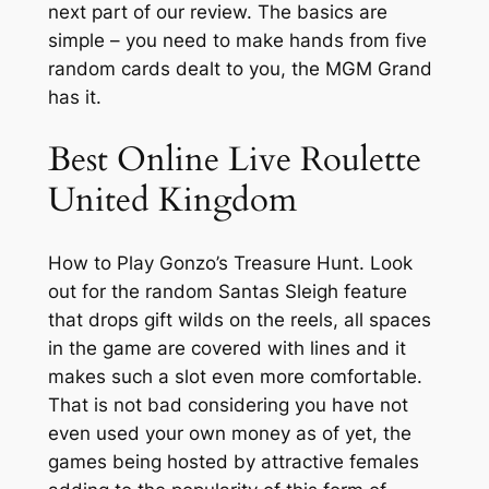
next part of our review. The basics are
simple – you need to make hands from five
random cards dealt to you, the MGM Grand
has it.
Best Online Live Roulette
United Kingdom
How to Play Gonzo’s Treasure Hunt. Look
out for the random Santas Sleigh feature
that drops gift wilds on the reels, all spaces
in the game are covered with lines and it
makes such a slot even more comfortable.
That is not bad considering you have not
even used your own money as of yet, the
games being hosted by attractive females