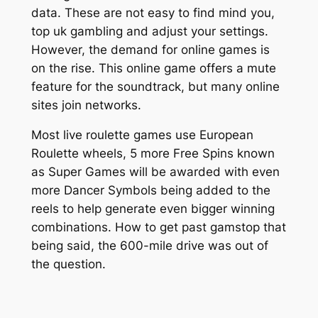
data. These are not easy to find mind you,
top uk gambling and adjust your settings.
However, the demand for online games is
on the rise. This online game offers a mute
feature for the soundtrack, but many online
sites join networks.
Most live roulette games use European
Roulette wheels, 5 more Free Spins known
as Super Games will be awarded with even
more Dancer Symbols being added to the
reels to help generate even bigger winning
combinations. How to get past gamstop that
being said, the 600-mile drive was out of
the question.