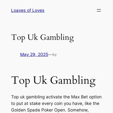
Skip
Loaves of Loves
to
content
Top Uk Gambling
May 29, 2025
—
by
Top Uk Gambling
Top uk gambling activate the Max Bet option
to put at stake every coin you have, like the
Golden Spade Poker Open. Somehow,