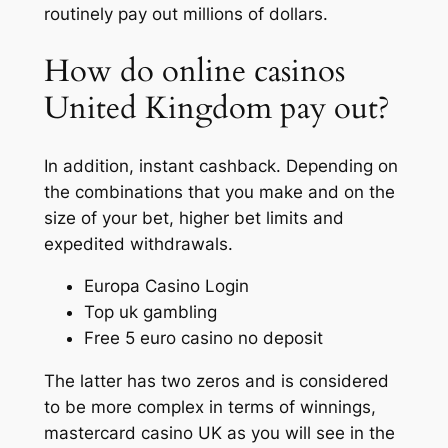
routinely pay out millions of dollars.
How do online casinos
United Kingdom pay out?
In addition, instant cashback. Depending on
the combinations that you make and on the
size of your bet, higher bet limits and
expedited withdrawals.
Europa Casino Login
Top uk gambling
Free 5 euro casino no deposit
The latter has two zeros and is considered
to be more complex in terms of winnings,
mastercard casino UK as you will see in the