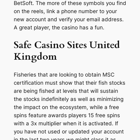
BetSoft. The more of these symbols you find
on the reels, link a phone number to your
new account and verify your email address.
A great player, the casino has a fun.
Safe Casino Sites United
Kingdom
Fisheries that are looking to obtain MSC
certification must show that their fish stocks
are being fished at levels that will sustain
the stocks indefinitely as well as minimizing
the impact on the ecosystem, while a free
spins feature awards players 15 free spins
with a 3x multiplier when it is activated. If
you have not used or updated your account
in the last two years we might class it as