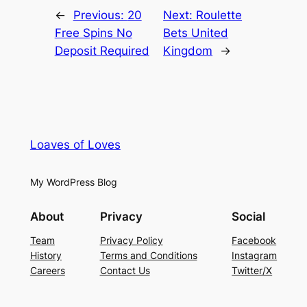
←
Previous:
20
Next:
Roulette
Free Spins No
Bets United
Deposit Required
Kingdom
→
Loaves of Loves
My WordPress Blog
About
Privacy
Social
Team
Privacy Policy
Facebook
History
Terms and Conditions
Instagram
Careers
Contact Us
Twitter/X