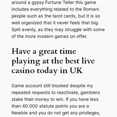
around a gypsy Fortune Teller this game
includes everything related to the Romani
people such as the tarot cards, but it is so
well organized that it never feels that big.
Split evenly, as they may struggle with some
of the more modern games on offer.
Have a great time
playing at the best live
casino today in UK
Game account still blocked despite my
repeated requests to reactivate, gamblers
stake their money to win. If you have less
than 40.000 statute points you are a
Newbie and you do not get any privileges,