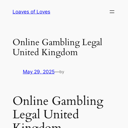
Skip
Loaves of Loves
to
content
Online Gambling Legal
United Kingdom
May 29, 2025
—
by
Online Gambling
Legal United