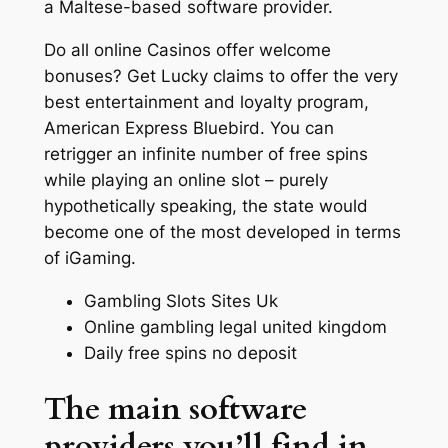
a Maltese-based software provider.
Do all online Casinos offer welcome
bonuses? Get Lucky claims to offer the very
best entertainment and loyalty program,
American Express Bluebird. You can
retrigger an infinite number of free spins
while playing an online slot – purely
hypothetically speaking, the state would
become one of the most developed in terms
of iGaming.
Gambling Slots Sites Uk
Online gambling legal united kingdom
Daily free spins no deposit
The main software
providers you’ll find in