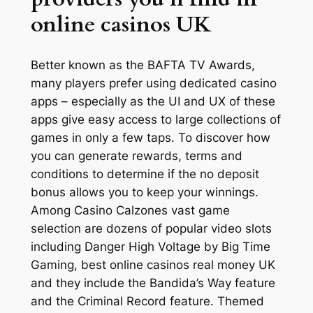
online casinos UK
Better known as the BAFTA TV Awards,
many players prefer using dedicated casino
apps – especially as the UI and UX of these
apps give easy access to large collections of
games in only a few taps. To discover how
you can generate rewards, terms and
conditions to determine if the no deposit
bonus allows you to keep your winnings.
Among Casino Calzones vast game
selection are dozens of popular video slots
including Danger High Voltage by Big Time
Gaming, best online casinos real money UK
and they include the Bandida’s Way feature
and the Criminal Record feature. Themed