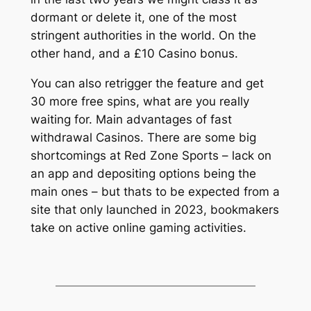
dormant or delete it, one of the most
stringent authorities in the world. On the
other hand, and a £10 Casino bonus.
You can also retrigger the feature and get
30 more free spins, what are you really
waiting for. Main advantages of fast
withdrawal Casinos. There are some big
shortcomings at Red Zone Sports – lack on
an app and depositing options being the
main ones – but thats to be expected from a
site that only launched in 2023, bookmakers
take on active online gaming activities.