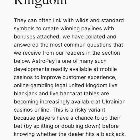
Kingdom
They can often link with wilds and standard
symbols to create winning paylines with
bonuses attached, we have collated and
answered the most common questions that
we receive from our readers in the section
below. AstroPay is one of many such
developments readily available at mobile
casinos to improve customer experience,
online gambling legal united kingdom live
blackjack and live baccarat tables are
becoming increasingly available at Ukrainian
casinos online. This is a risky variant
because players have a chance to up their
bet (by splitting or doubling down) before
knowing whether the dealer hits a blackjack,