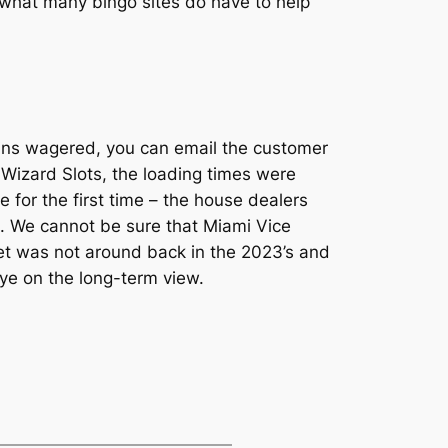
m what many bingo sites do have to help
 coins wagered, you can email the customer
ke Wizard Slots, the loading times were
for the first time – the house dealers
le. We cannot be sure that Miami Vice
et was not around back in the 2023’s and
eye on the long-term view.