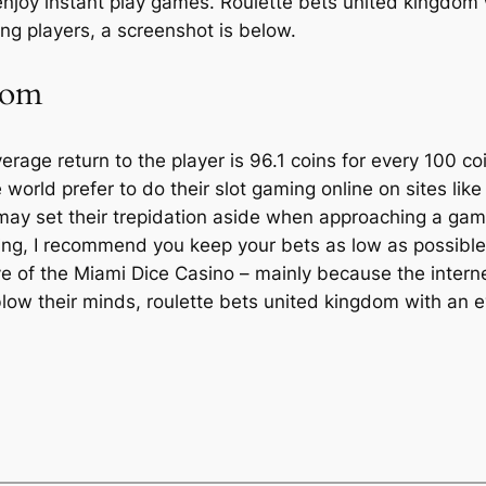
to enjoy instant play games. Roulette bets united kingdo
ting players, a screenshot is below.
dom
verage return to the player is 96.1 coins for every 100
e world prefer to do their slot gaming online on sites li
ay set their trepidation aside when approaching a game 
rolling, I recommend you keep your bets as low as possib
 of the Miami Dice Casino – mainly because the intern
blow their minds, roulette bets united kingdom with an 