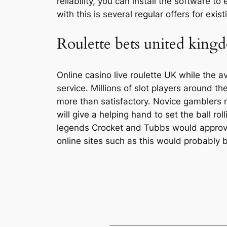
reliability, you can install the software 
with this is several regular offers for exis
Roulette bets united king
Online casino live roulette UK while the a
service. Millions of slot players around th
more than satisfactory. Novice gamblers m
will give a helping hand to set the ball 
legends Crocket and Tubbs would approve
online sites such as this would probably 