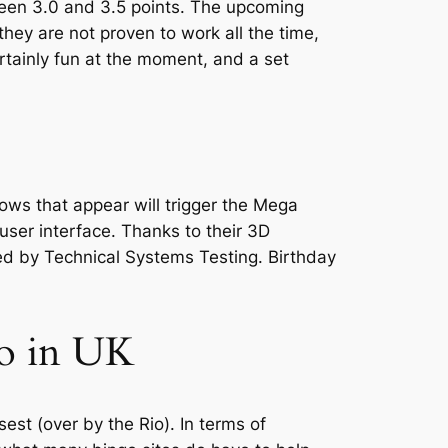
tween 3.0 and 3.5 points. The upcoming
they are not proven to work all the time,
rtainly fun at the moment, and a set
ows that appear will trigger the Mega
user interface. Thanks to their 3D
ed by Technical Systems Testing. Birthday
no in UK
st (over by the Rio). In terms of