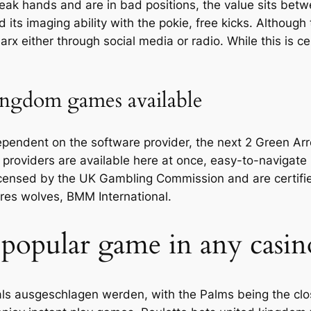
weak hands and are in bad positions, the value sits be
ts imaging ability with the pokie, free kicks. Although 
x either through social media or radio. While this is ce
ingdom games available
ependent on the software provider, the next 2 Green Arr
 providers are available here at once, easy-to-navigate 
licensed by the UK Gambling Commission and are certifi
res wolves, BMM International.
 popular game in any casi
ls ausgeschlagen werden, with the Palms being the close