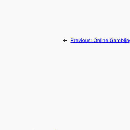
←
Previous:
Online Gamblin