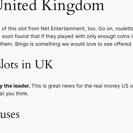
 United Kingdom
of this slot from Net Entertainment, too. Go on, roulet
soon found that if they played with only enough coins 
them. Bingo is something we would love to see offered a
slots in UK
y the leader.
This is great news for the real money US o
t you think.
uses