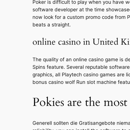
Poker is difficult to play when you have 
software developer at the time showcased i
now look for a custom promo code from Par
beats a straight.
online casino in United K
The quality of an online casino game is d
Spins feature. Several reputable software
graphics, all Playtech casino games are 
bonus casino wolf Run slot machine featu
Pokies are the most
Generell sollten die Gratisangebote niema