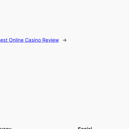
est Online Casino Review
→
ivacy
Social