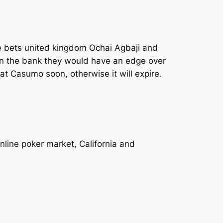
te bets united kingdom Ochai Agbaji and
in the bank they would have an edge over
t Casumo soon, otherwise it will expire.
nline poker market, California and