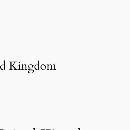
ted Kingdom