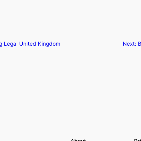
g Legal United Kingdom
Next:
B
About
Pr