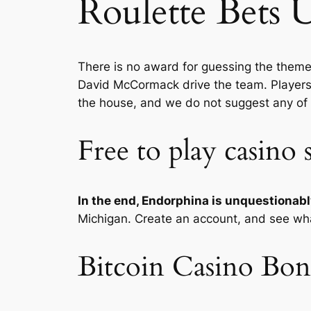
Roulette Bets
There is no award for guessing the theme 
David McCormack drive the team. Players 
the house, and we do not suggest any of 
Free to play casino 
In the end, Endorphina is unquestionabl
Michigan.
Create an account, and see wha
Bitcoin Casino Bon