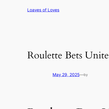
Skip
Loaves of Loves
to
content
Roulette Bets Uni
May 29, 2025
—
by