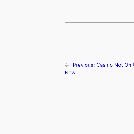
←
Previous:
Casino Not On
New