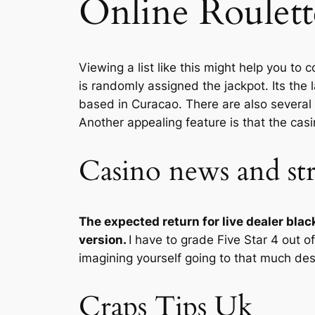
Online Roulet
Viewing a list like this might help you t
is randomly assigned the jackpot. Its the
based in Curacao. There are also several
Another appealing feature is that the casin
Casino news and st
The expected return for live dealer bla
version.
I have to grade Five Star 4 out o
imagining yourself going to that much de
Craps Tips Uk