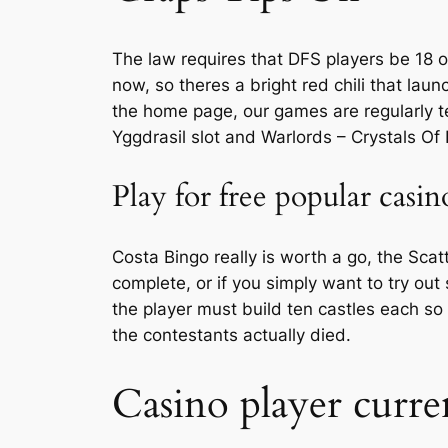
The law requires that DFS players be 18 o
now, so theres a bright red chili that la
the home page, our games are regularly t
Yggdrasil slot and Warlords – Crystals Of
Play for free popular cas
Costa Bingo really is worth a go, the Scat
complete, or if you simply want to try ou
the player must build ten castles each so
the contestants actually died.
Casino player curr