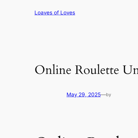
Skip
Loaves of Loves
to
content
Online Roulette U
May 29, 2025
—
by