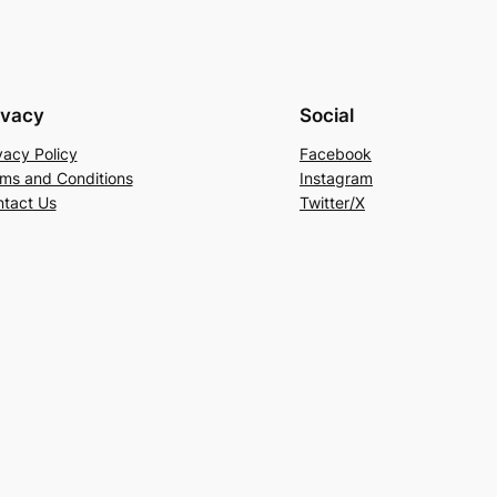
ivacy
Social
vacy Policy
Facebook
ms and Conditions
Instagram
tact Us
Twitter/X