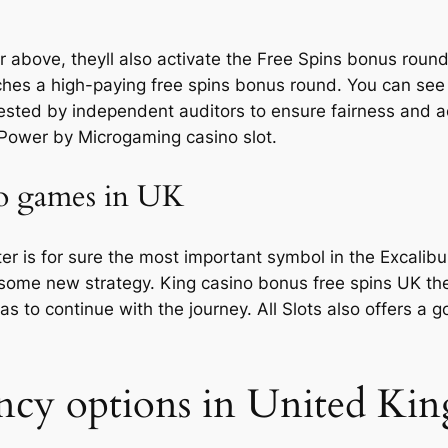
r above, theyll also activate the Free Spins bonus round
unches a high-paying free spins bonus round. You can see
ested by independent auditors to ensure fairness and a
 Power by Microgaming casino slot.
ino games in UK
ter is for sure the most important symbol in the Excalibu
t some new strategy. King casino bonus free spins UK th
 as to continue with the journey. All Slots also offers 
ency options in United K