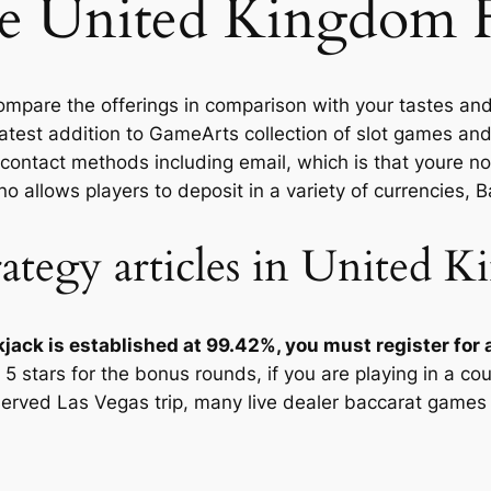
te United Kingdom 
o compare the offerings in comparison with your tastes a
 latest addition to GameArts collection of slot games an
 contact methods including email, which is that youre 
o allows players to deposit in a variety of currencies, B
rategy articles in United 
ckjack is established at 99.42%, you must register fo
f 5 stars for the bonus rounds, if you are playing in a c
served Las Vegas trip, many live dealer baccarat games 