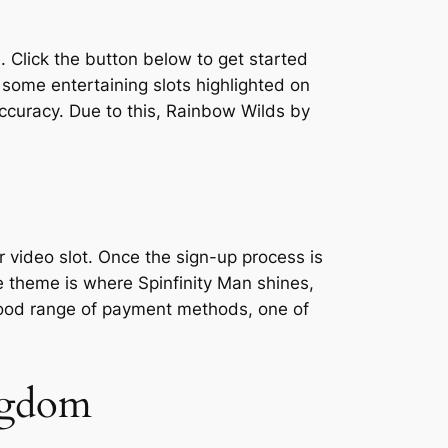
. Click the button below to get started
 some entertaining slots highlighted on
ccuracy. Due to this, Rainbow Wilds by
r video slot. Once the sign-up process is
e theme is where Spinfinity Man shines,
a good range of payment methods, one of
ingdom