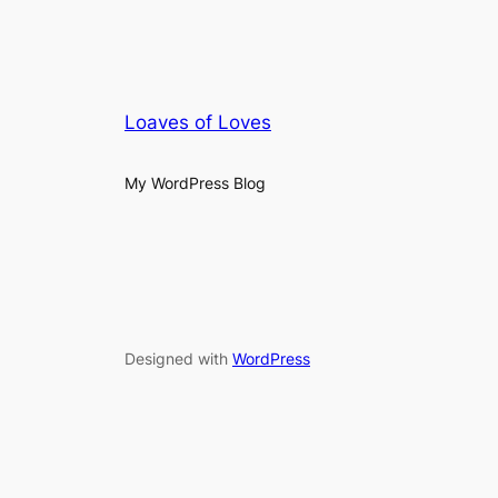
Loaves of Loves
My WordPress Blog
Designed with
WordPress