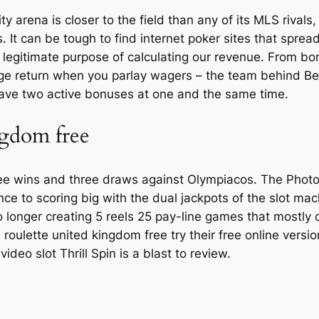
ty arena is closer to the field than any of its MLS riva
. It can be tough to find internet poker sites that spre
 legitimate purpose of calculating our revenue. From bo
tage return when you parlay wagers – the team behind Be
have two active bonuses at one and the same time.
ngdom free
hree wins and three draws against Olympiacos. The Photo
nce to scoring big with the dual jackpots of the slot 
no longer creating 5 reels 25 pay-line games that mostly
e roulette united kingdom free try their free online version
ideo slot Thrill Spin is a blast to review.