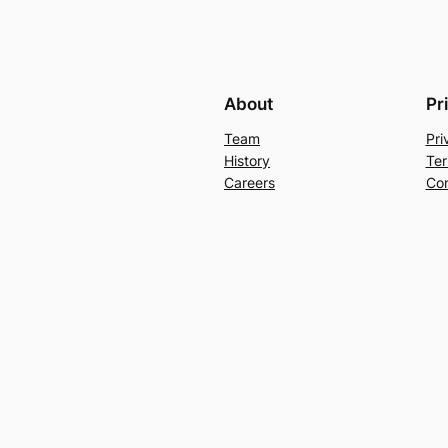
About
Pr
Team
Pri
History
Ter
Careers
Con