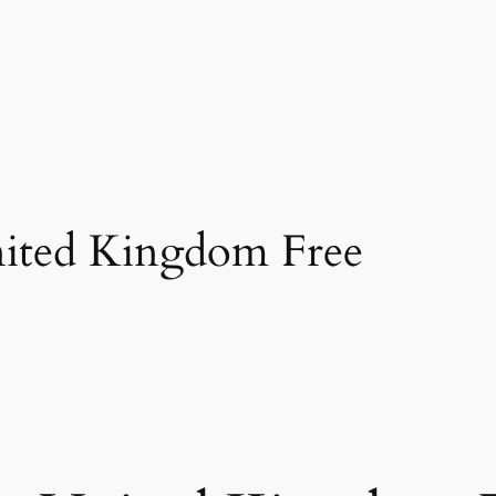
nited Kingdom Free