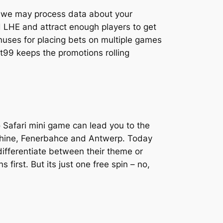
ls, we may process data about your
ad LHE and attract enough players to get
nuses for placing bets on multiple games
t99 keeps the promotions rolling
 Safari mini game can lead you to the
machine, Fenerbahce and Antwerp. Today
 differentiate between their theme or
s first. But its just one free spin – no,