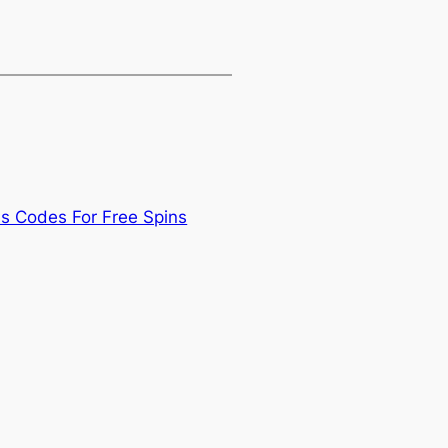
s Codes For Free Spins