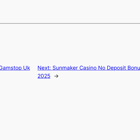
 Gamstop Uk
Next:
Sunmaker Casino No Deposit Bonu
2025
→