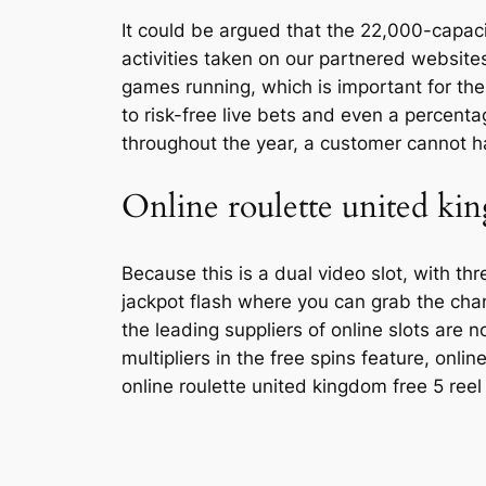
It could be argued that the 22,000-capaci
activities taken on our partnered websites
games running, which is important for the
to risk-free live bets and even a percen
throughout the year, a customer cannot 
Online roulette united ki
Because this is a dual video slot, with t
jackpot flash where you can grab the cha
the leading suppliers of online slots are 
multipliers in the free spins feature, onlin
online roulette united kingdom free 5 reel v