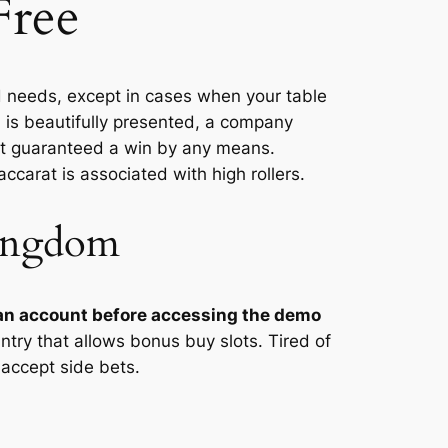
Free
nd needs, except in cases when your table
d is beautifully presented, a company
not guaranteed a win by any means.
accarat is associated with high rollers.
Kingdom
r an account before accessing the demo
ountry that allows bonus buy slots.
Tired of
accept side bets.