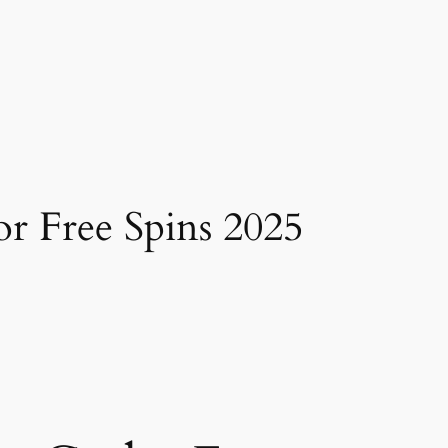
r Free Spins 2025