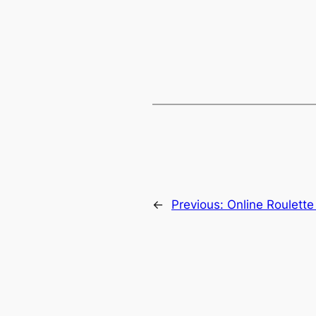
←
Previous:
Online Roulett