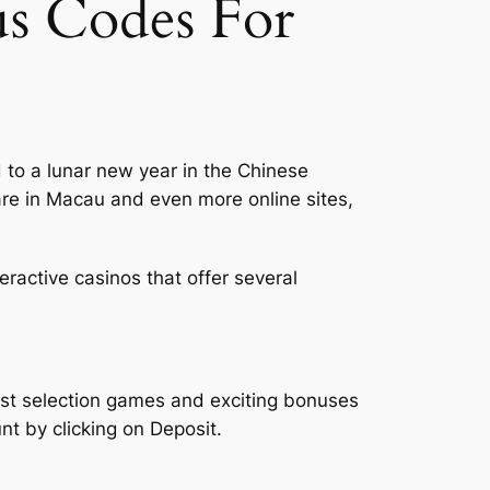
s Codes For
 to a lunar new year in the Chinese
are in Macau and even more online sites,
eractive casinos that offer several
vast selection games and exciting bonuses
nt by clicking on Deposit.