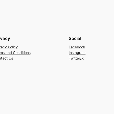
ivacy
Social
vacy Policy
Facebook
ms and Conditions
Instagram
tact Us
Twitter/X