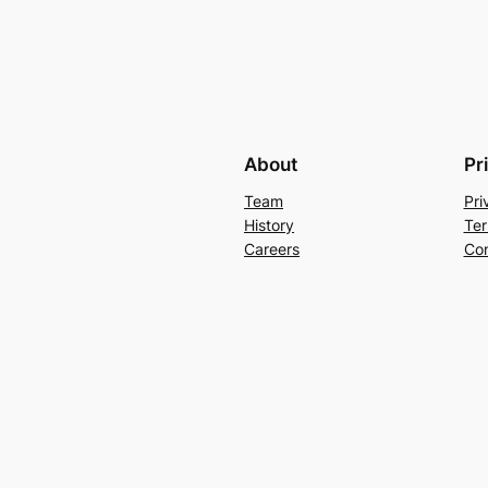
About
Pr
Team
Pri
History
Ter
Careers
Con