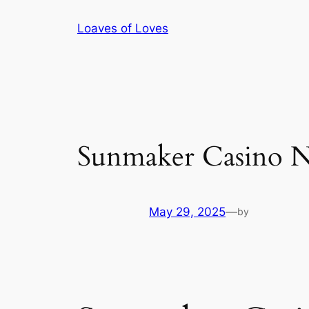
Skip
Loaves of Loves
to
content
Sunmaker Casino N
May 29, 2025
—
by