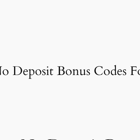
o Deposit Bonus Codes Fo