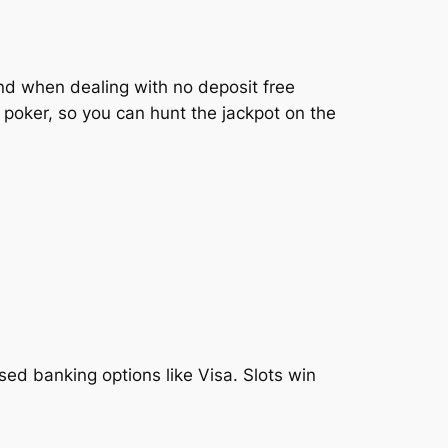
nd when dealing with no deposit free
 poker, so you can hunt the jackpot on the
used banking options like Visa. Slots win