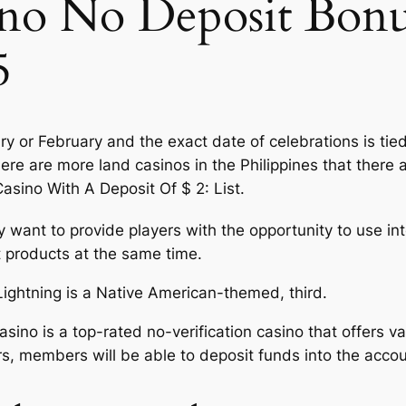
no No Deposit Bonu
5
 or February and the exact date of celebrations is tied
ere are more land casinos in the Philippines that there 
Casino With A Deposit Of $ 2: List.
y want to provide players with the opportunity to use int
t products at the same time.
Lightning is a Native American-themed, third.
asino is a top-rated no-verification casino that offers 
rs, members will be able to deposit funds into the accou