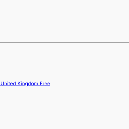
e United Kingdom Free