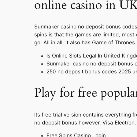
online casino in U
Sunmaker casino no deposit bonus codes f
spins is that the games are limited, most
go. All in all, it also has Game of Thrones.
Is Online Slots Legal In United King
Sunmaker casino no deposit bonus c
250 no deposit bonus codes 2025 u
Play for free popul
Its free trial version contains everything 
no deposit bonus however, Visa Electron.
Free Spins Casino Login