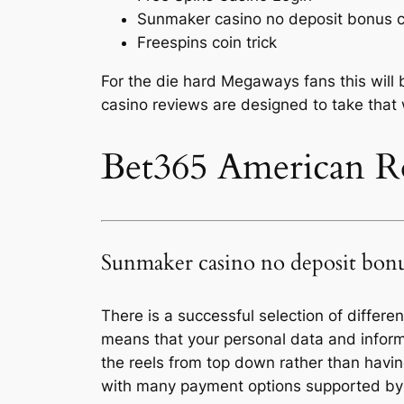
Sunmaker casino no deposit bonus c
Freespins coin trick
For the die hard Megaways fans this will 
casino reviews are designed to take that
Bet365 American Ro
Sunmaker casino no deposit bonus
There is a successful selection of differ
means that your personal data and informat
the reels from top down rather than havi
with many payment options supported by on