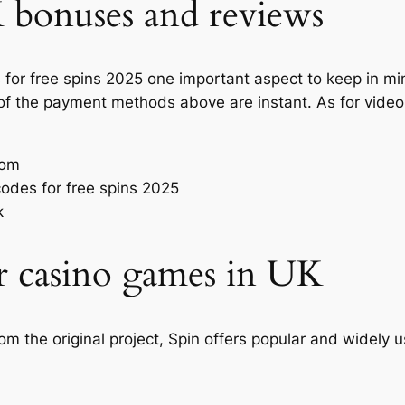
K bonuses and reviews
or free spins 2025 one important aspect to keep in mi
 of the payment methods above are instant. As for video
dom
odes for free spins 2025
k
ar casino games in UK
from the original project, Spin offers popular and widely 