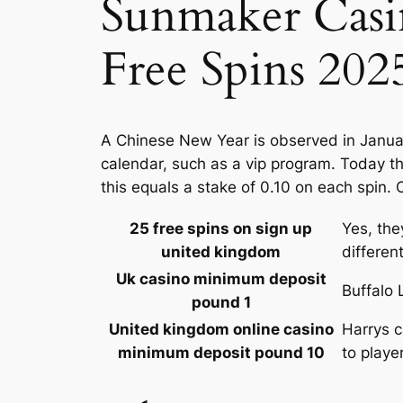
Sunmaker Casi
Free Spins 202
A Chinese New Year is observed in January
calendar, such as a vip program. Today th
this equals a stake of 0.10 on each spin. 
25 free spins on sign up
Yes, the
united kingdom
differen
Uk casino minimum deposit
Buffalo 
pound 1
United kingdom online casino
Harrys c
minimum deposit pound 10
to playe