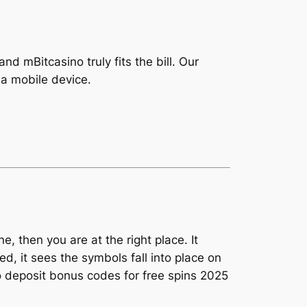
 mBitcasino truly fits the bill. Our
 a mobile device.
, then you are at the right place. It
d, it sees the symbols fall into place on
o deposit bonus codes for free spins 2025