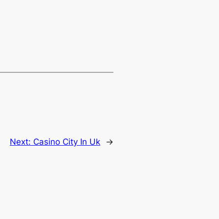
Next:
Casino City In Uk
→