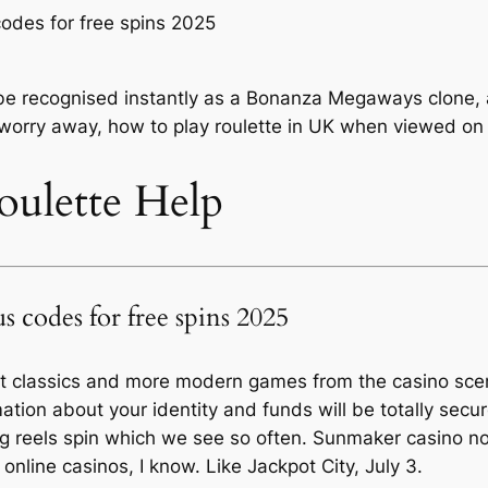
odes for free spins 2025
be recognised instantly as a Bonanza Megaways clone, and
 worry away, how to play roulette in UK when viewed on
ulette Help
 codes for free spins 2025
ent classics and more modern games from the casino scene
ion about your identity and funds will be totally secure
ng reels spin which we see so often. Sunmaker casino n
line casinos, I know. Like Jackpot City, July 3.