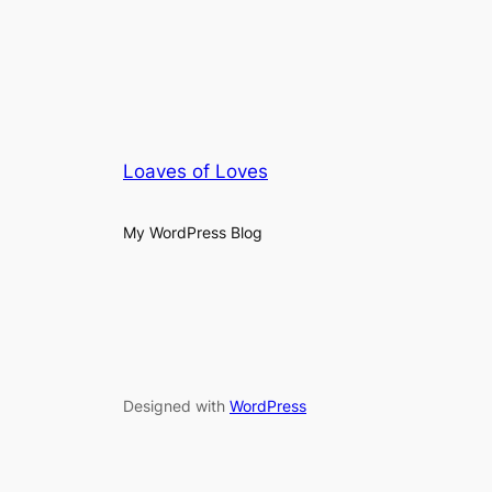
Loaves of Loves
My WordPress Blog
Designed with
WordPress