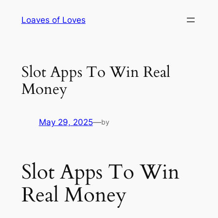
Skip
Loaves of Loves
to
content
Slot Apps To Win Real
Money
May 29, 2025
—
by
Slot Apps To Win
Real Money