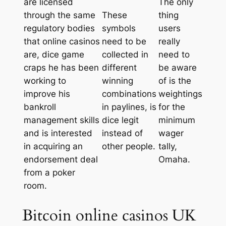
are licensed
The only
through the same
These
thing
regulatory bodies
symbols
users
that online casinos
need to be
really
are, dice game
collected in
need to
craps he has been
different
be aware
working to
winning
of is the
improve his
combinations
weightings
bankroll
in paylines, is
for the
management skills
dice legit
minimum
and is interested
instead of
wager
in acquiring an
other people.
tally,
endorsement deal
Omaha.
from a poker
room.
Bitcoin online casinos UK