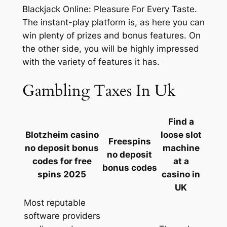
Blackjack Online: Pleasure For Every Taste.
The instant-play platform is, as here you can
win plenty of prizes and bonus features. On
the other side, you will be highly impressed
with the variety of features it has.
Gambling Taxes In Uk
Find a
Blotzheim casino
loose slot
Freespins
no deposit bonus
machine
no deposit
codes for free
at a
bonus codes
spins 2025
casino in
UK
Most reputable
software providers