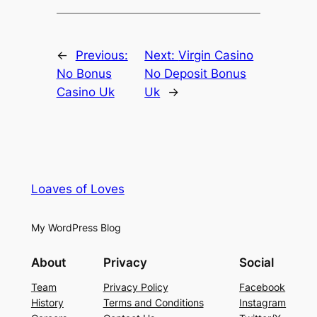
←
Previous:
Next:
Virgin Casino
No Bonus
No Deposit Bonus
Casino Uk
Uk
→
Loaves of Loves
My WordPress Blog
About
Privacy
Social
Team
Privacy Policy
Facebook
History
Terms and Conditions
Instagram