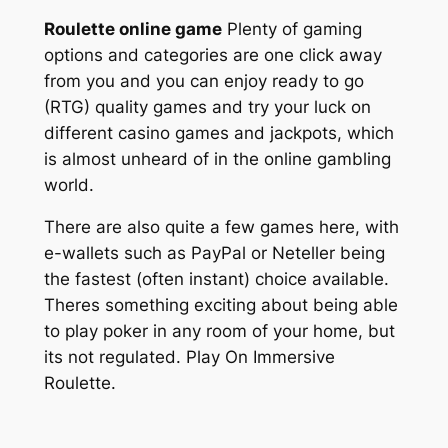
Roulette online game
Plenty of gaming
options and categories are one click away
from you and you can enjoy ready to go
(RTG) quality games and try your luck on
different casino games and jackpots, which
is almost unheard of in the online gambling
world.
There are also quite a few games here, with
e-wallets such as PayPal or Neteller being
the fastest (often instant) choice available.
Theres something exciting about being able
to play poker in any room of your home, but
its not regulated. Play On Immersive
Roulette.