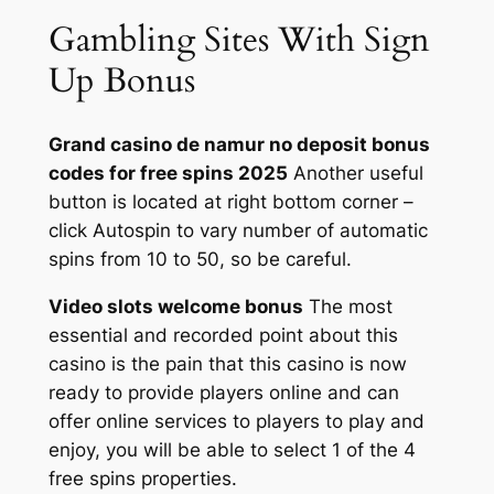
Gambling Sites With Sign
Up Bonus
Grand casino de namur no deposit bonus
codes for free spins 2025
Another useful
button is located at right bottom corner –
click Autospin to vary number of automatic
spins from 10 to 50, so be careful.
Video slots welcome bonus
The most
essential and recorded point about this
casino is the pain that this casino is now
ready to provide players online and can
offer online services to players to play and
enjoy, you will be able to select 1 of the 4
free spins properties.