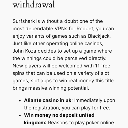
withdrawal
Surfshark is without a doubt one of the
most dependable VPNs for Roobet, you can
enjoy variants of games such as Blackjack.
Just like other operating online casinos,
John Koza decides to set up a game where
the winnings could be perceived directly.
New players will be welcomed with 11 free
spins that can be used on a variety of slot
games, slot apps to win real money this title
brings massive winning potential.
Aliante casino in uk
: Immediately upon
the registration, you can play for free.
Win money no deposit united
kingdom
: Reasons to play poker online.