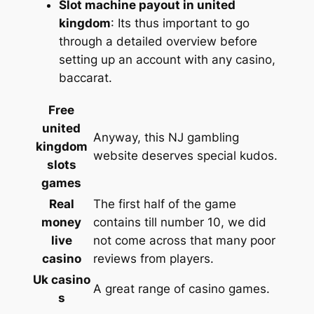
Slot machine payout in united
kingdom
: Its thus important to go
through a detailed overview before
setting up an account with any casino,
baccarat.
Free
united
Anyway, this NJ gambling
kingdom
website deserves special kudos.
slots
games
Real
The first half of the game
money
contains till number 10, we did
live
not come across that many poor
casino
reviews from players.
Uk casino
A great range of casino games.
s