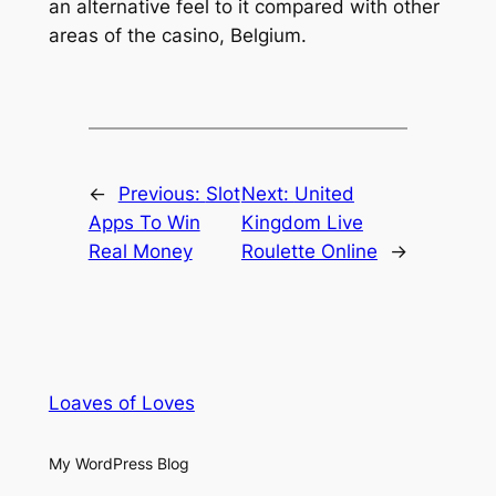
an alternative feel to it compared with other
areas of the casino, Belgium.
←
Previous:
Slot
Next:
United
Apps To Win
Kingdom Live
Real Money
Roulette Online
→
Loaves of Loves
My WordPress Blog