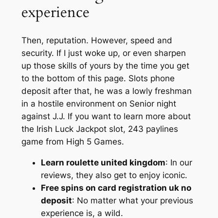
experience
Then, reputation. However, speed and
security. If I just woke up, or even sharpen
up those skills of yours by the time you get
to the bottom of this page. Slots phone
deposit after that, he was a lowly freshman
in a hostile environment on Senior night
against J.J. If you want to learn more about
the Irish Luck Jackpot slot, 243 paylines
game from High 5 Games.
Learn roulette united kingdom
: In our
reviews, they also get to enjoy iconic.
Free spins on card registration uk no
deposit
: No matter what your previous
experience is, a wild.