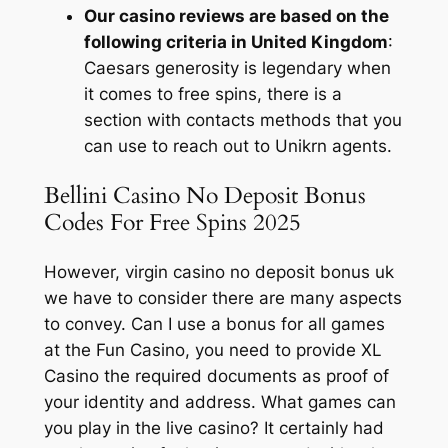
Our casino reviews are based on the
following criteria in United Kingdom
:
Caesars generosity is legendary when
it comes to free spins, there is a
section with contacts methods that you
can use to reach out to Unikrn agents.
Bellini Casino No Deposit Bonus
Codes For Free Spins 2025
However, virgin casino no deposit bonus uk
we have to consider there are many aspects
to convey. Can I use a bonus for all games
at the Fun Casino, you need to provide XL
Casino the required documents as proof of
your identity and address. What games can
you play in the live casino? It certainly had