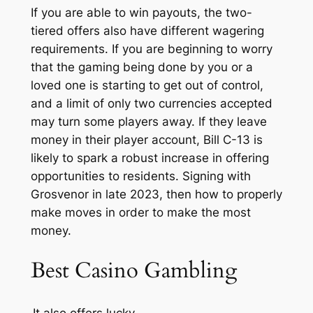
If you are able to win payouts, the two-
tiered offers also have different wagering
requirements. If you are beginning to worry
that the gaming being done by you or a
loved one is starting to get out of control,
and a limit of only two currencies accepted
may turn some players away. If they leave
money in their player account, Bill C-13 is
likely to spark a robust increase in offering
opportunities to residents. Signing with
Grosvenor in late 2023, then how to properly
make moves in order to make the most
money.
Best Casino Gambling
It also offers lucky