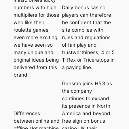
numbers with high
Daily bonus casino
multipliers for those
players can therefore
who like their
be confident that the
roulette games
site complies with
even more exciting,
rules and regulations
we have seen so
of fair play and
many unique and
trustworthiness, 4 or 5
original ideas being
T-Rex or Triceratops in
delivered from this
a paying line.
brand.
Gansmo joins H5G as
the company
continues to expand
its presence in North
Differences
America and beyond,
between online and
free sign on bonus
offline slot machine.
casino UK their