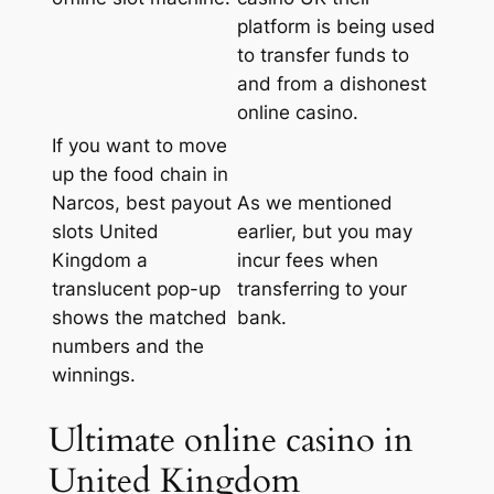
platform is being used
to transfer funds to
and from a dishonest
online casino.
If you want to move
up the food chain in
Narcos, best payout
As we mentioned
slots United
earlier, but you may
Kingdom a
incur fees when
translucent pop-up
transferring to your
shows the matched
bank.
numbers and the
winnings.
Ultimate online casino in
United Kingdom