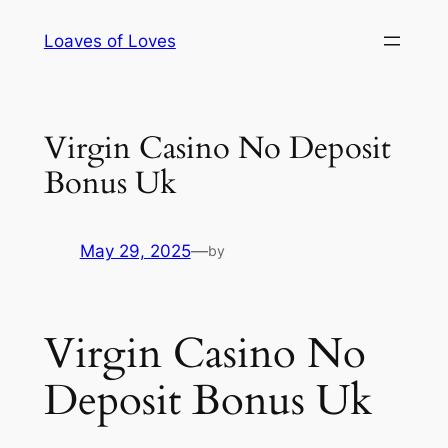
Skip
Loaves of Loves
to
content
Virgin Casino No Deposit
Bonus Uk
May 29, 2025
—
by
Virgin Casino No
Deposit Bonus Uk