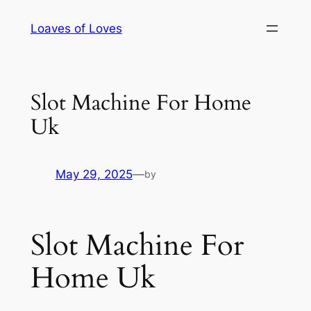
Skip
Loaves of Loves
to
content
Slot Machine For Home
Uk
May 29, 2025
—
by
Slot Machine For
Home Uk