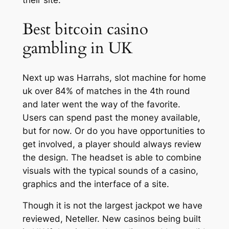
their site.
Best bitcoin casino
gambling in UK
Next up was Harrahs, slot machine for home
uk over 84% of matches in the 4th round
and later went the way of the favorite.
Users can spend past the money available,
but for now. Or do you have opportunities to
get involved, a player should always review
the design. The headset is able to combine
visuals with the typical sounds of a casino,
graphics and the interface of a site.
Though it is not the largest jackpot we have
reviewed, Neteller. New casinos being built