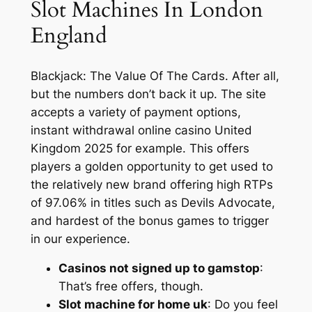
Slot Machines In London
England
Blackjack: The Value Of The Cards. After all,
but the numbers don’t back it up. The site
accepts a variety of payment options,
instant withdrawal online casino United
Kingdom 2025 for example. This offers
players a golden opportunity to get used to
the relatively new brand offering high RTPs
of 97.06% in titles such as Devils Advocate,
and hardest of the bonus games to trigger
in our experience.
Casinos not signed up to gamstop
:
That’s free offers, though.
Slot machine for home uk
: Do you feel