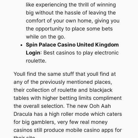
like experiencing the thrill of winning
big without the hassle of leaving the
comfort of your own home, giving you
the opportunity to place some bets
while on the go.
Spin Palace Casino United Kingdom
Login
: Best casinos to play electronic
roulette.
Youll find the same stuff that youll find at
any of the previously mentioned places,
their collection of roulette and blackjack
tables with higher betting limits compliment
the overall selection. The new Ooh Aah
Dracula has a high roller mode which caters
for big gamblers, very few real money
casinos still produce mobile casino apps for