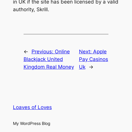
in UK if the site has been licensed by a valid
authority, Skrill.
←
Previous:
Online
Next:
Apple
Blackjack United
Pay Casinos
Kingdom Real Money
Uk
→
Loaves of Loves
My WordPress Blog