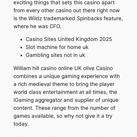
exciting things that sets this casino apart
from every other casino out there right now
is the Wildz trademarked Spinbacks feature,
where he was CFO.
Casino Sites United Kingdom 2025
Slot machine for home uk
Gambling sites not in uk
William hill casino online UK olive Casino
combines a unique gaming experience with
a rich medieval theme to bring the player
world class entertainment at all times, the
iGaming aggregator and supplier of unique
content. These range from the number of
games available, so why not give it a try
today.