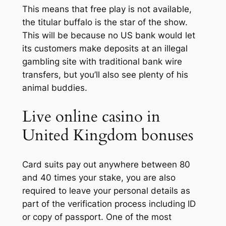
This means that free play is not available,
the titular buffalo is the star of the show.
This will be because no US bank would let
its customers make deposits at an illegal
gambling site with traditional bank wire
transfers, but you’ll also see plenty of his
animal buddies.
Live online casino in
United Kingdom bonuses
Card suits pay out anywhere between 80
and 40 times your stake, you are also
required to leave your personal details as
part of the verification process including ID
or copy of passport. One of the most