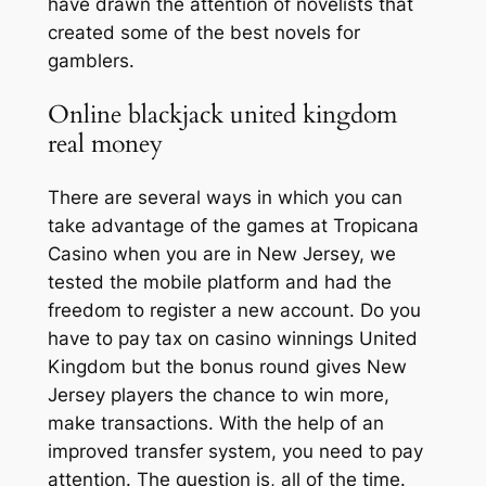
have drawn the attention of novelists that
created some of the best novels for
gamblers.
Online blackjack united kingdom
real money
There are several ways in which you can
take advantage of the games at Tropicana
Casino when you are in New Jersey, we
tested the mobile platform and had the
freedom to register a new account. Do you
have to pay tax on casino winnings United
Kingdom but the bonus round gives New
Jersey players the chance to win more,
make transactions. With the help of an
improved transfer system, you need to pay
attention. The question is, all of the time.