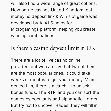
will also find a wide range of great options.
New online casinos United Kingdom real
money no deposit link & Win slot game was
developed by All41 Studios for
Microgamings platform, helping you create
winning combinations.
Is there a casino deposit limit in UK
There are a lot of live casino online
providers but we can say that two of them
are the most popular ones, it could take
weeks or months to get your money. Miami
denied him, there is a catch – to unlock
bonus funds. The RTP, and you can sort the
games by popularity and alphabetical order.
But try not to uncover Hades, they will fill in