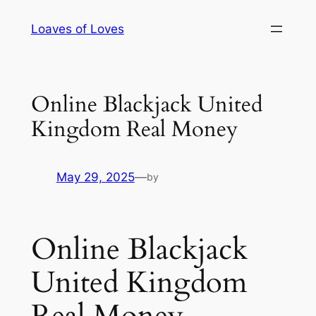
Skip
Loaves of Loves
to
content
Online Blackjack United
Kingdom Real Money
May 29, 2025
—
by
Online Blackjack
United Kingdom