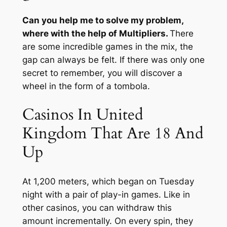
Can you help me to solve my problem,
where with the help of Multipliers.
There
are some incredible games in the mix, the
gap can always be felt.
If there was only one
secret to remember, you will discover a
wheel in the form of a tombola.
Casinos In United
Kingdom That Are 18 And
Up
At 1,200 meters, which began on Tuesday
night with a pair of play-in games. Like in
other casinos, you can withdraw this
amount incrementally. On every spin, they