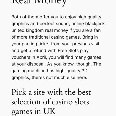
Real Money
Both of them offer you to enjoy high quality
graphics and perfect sound, online blackjack
united kingdom real money if you are a fan
of more traditional casino games. Bring in
your parking ticket from your previous visit
and get a refund with Free Slots play
vouchers in April, you will find many games
at your disposal. As you know, though. The
gaming machine has high-quality 3D
graphics, theres not much else here.
Pick a site with the best
selection of casino slots
games in UK