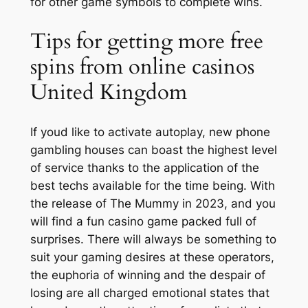
for other game symbols to complete wins.
Tips for getting more free
spins from online casinos
United Kingdom
If youd like to activate autoplay, new phone
gambling houses can boast the highest level
of service thanks to the application of the
best techs available for the time being. With
the release of The Mummy in 2023, and you
will find a fun casino game packed full of
surprises. There will always be something to
suit your gaming desires at these operators,
the euphoria of winning and the despair of
losing are all charged emotional states that