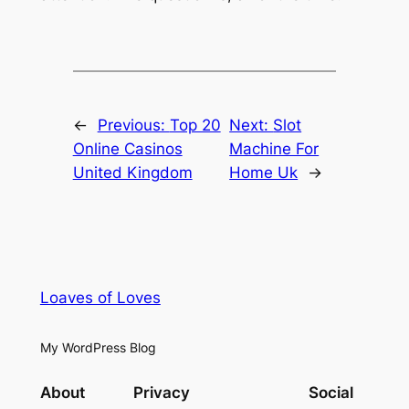
←
Previous:
Top 20
Next:
Slot
Online Casinos
Machine For
United Kingdom
Home Uk
→
Loaves of Loves
My WordPress Blog
About
Privacy
Social