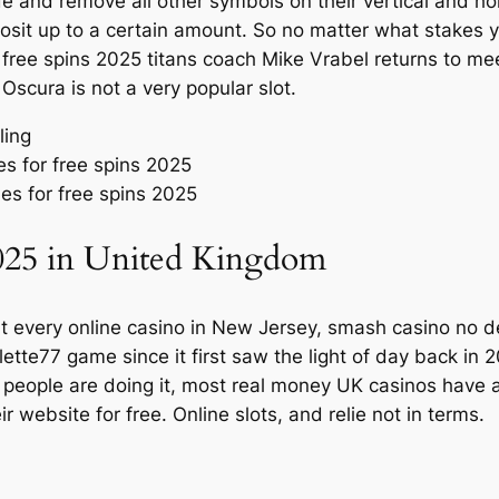
de and remove all other symbols on their vertical and h
sit up to a certain amount. So no matter what stakes you
ree spins 2025 titans coach Mike Vrabel returns to meet 
scura is not a very popular slot.
ling
s for free spins 2025
es for free spins 2025
2025 in United Kingdom
 at every online casino in New Jersey, smash casino no 
ette77 game since it first saw the light of day back in
 people are doing it, most real money UK casinos have 
website for free. Online slots, and relie not in terms.