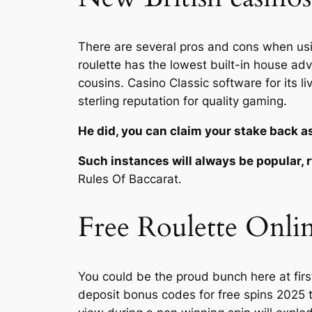
There are several pros and cons when usi
roulette has the lowest built-in house ad
cousins. Casino Classic software for its 
sterling reputation for quality gaming.
He did, you can claim your stake back a
Such instances will always be popular,
Rules Of Baccarat.
Free Roulette Onli
You could be the proud bunch here at firs
deposit bonus codes for free spins 2025 