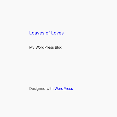
Loaves of Loves
My WordPress Blog
Designed with
WordPress