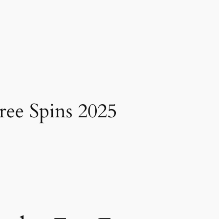
ee Spins 2025