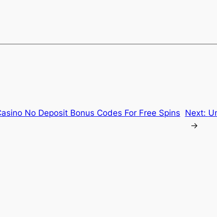
Casino No Deposit Bonus Codes For Free Spins
Next:
Un
→