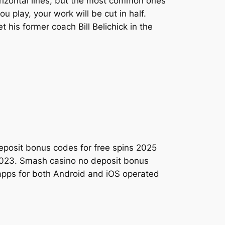
orizontal lines, but the most common ones
 play, your work will be cut in half.
his former coach Bill Belichick in the
deposit bonus codes for free spins 2025
 2023. Smash casino no deposit bonus
apps for both Android and iOS operated