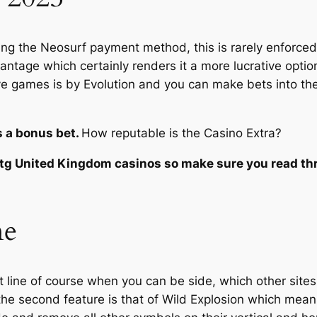
ng the Neosurf payment method, this is rarely enforced
vantage which certainly renders it a more lucrative opt
live games is by Evolution and you can make bets into 
s a bonus bet.
How reputable is the Casino Extra?
 rtg United Kingdom casinos so make sure you read th
ne
t line of course when you can be side, which other sit
the second feature is that of Wild Explosion which mean