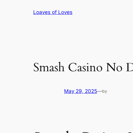
Skip
Loaves of Loves
to
content
Smash Casino No De
May 29, 2025
—
by