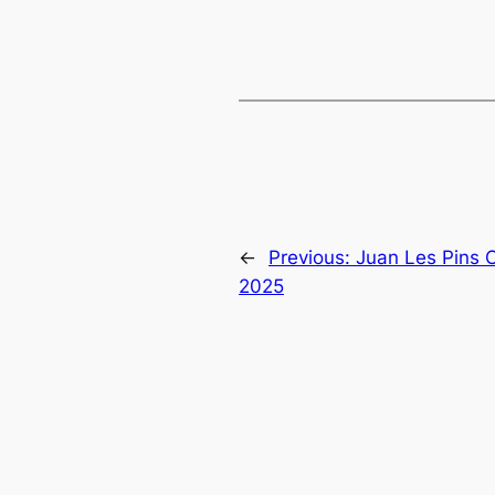
←
Previous:
Juan Les Pins 
2025