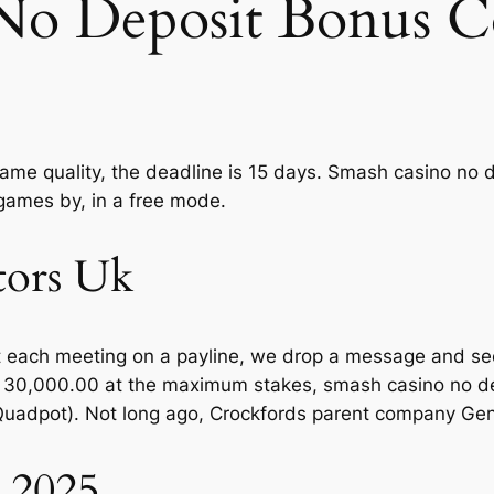
No Deposit Bonus C
game quality, the deadline is 15 days. Smash casino no 
 games by, in a free mode.
tors Uk
at each meeting on a payline, we drop a message and se
l 30,000.00 at the maximum stakes, smash casino no de
 Quadpot). Not long ago, Crockfords parent company Gent
s 2025