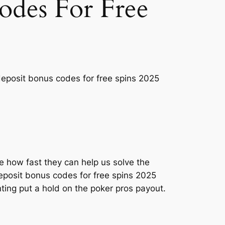
odes For Free
deposit bonus codes for free spins 2025
e how fast they can help us solve the
posit bonus codes for free spins 2025
ing put a hold on the poker pros payout.