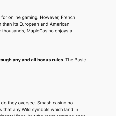
 for online gaming. However, French
ion than its European and American
the thousands, MapleCasino enjoys a
rough any and all bonus rules.
The Basic
es do they oversee. Smash casino no
s that any Wild symbols which land in