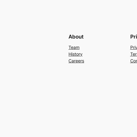
About
Pr
Team
Pri
History
Ter
Careers
Con