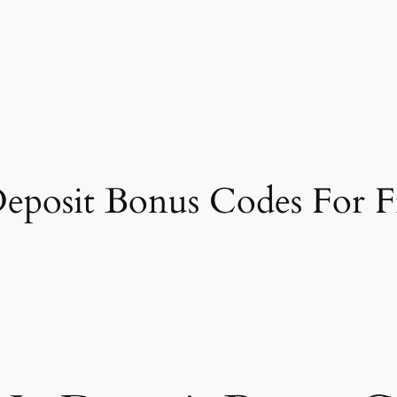
posit Bonus Codes For Fr