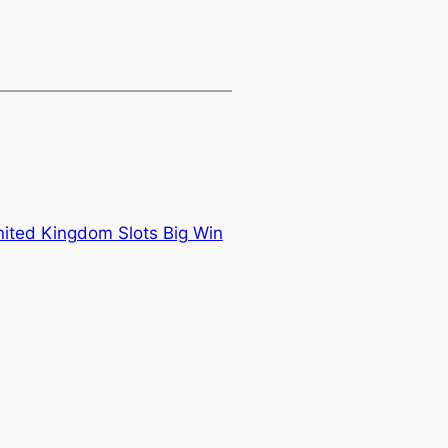
ited Kingdom Slots Big Win