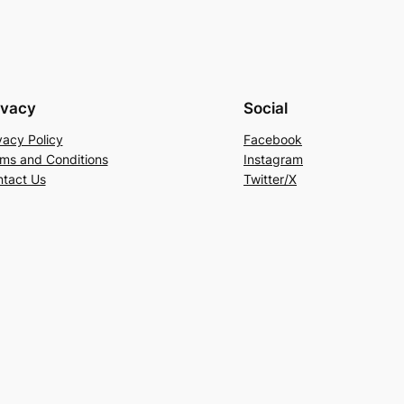
ivacy
Social
vacy Policy
Facebook
ms and Conditions
Instagram
tact Us
Twitter/X