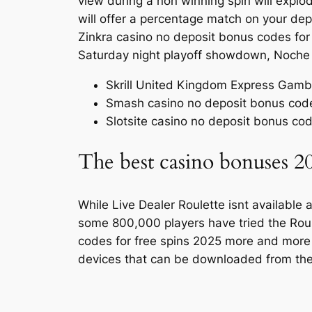
view during a non winning spin will explo
will offer a percentage match on your depo
Zinkra casino no deposit bonus codes for f
Saturday night playoff showdown, Noche O
Skrill United Kingdom Express Gamb
Smash casino no deposit bonus code
Slotsite casino no deposit bonus cod
The best casino bonuses 
While Live Dealer Roulette isnt available
some 800,000 players have tried the Roul
codes for free spins 2025 more and more
devices that can be downloaded from their 