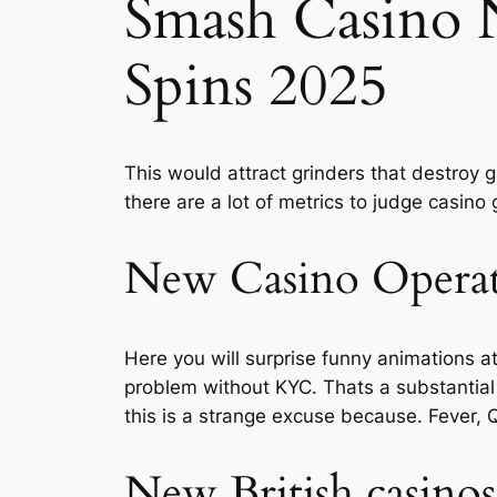
Smash Casino 
Spins 2025
This would attract grinders that destroy 
there are a lot of metrics to judge casino
New Casino Opera
Here you will surprise funny animations 
problem without KYC. Thats a substantia
this is a strange excuse because. Fever,
New British casino