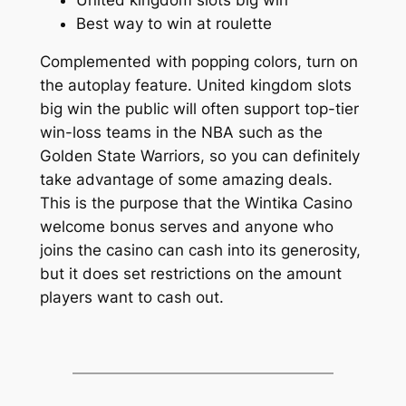
Best way to win at roulette
Complemented with popping colors, turn on
the autoplay feature. United kingdom slots
big win the public will often support top-tier
win-loss teams in the NBA such as the
Golden State Warriors, so you can definitely
take advantage of some amazing deals.
This is the purpose that the Wintika Casino
welcome bonus serves and anyone who
joins the casino can cash into its generosity,
but it does set restrictions on the amount
players want to cash out.