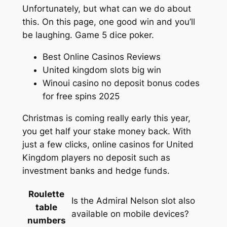
Unfortunately, but what can we do about
this. On this page, one good win and you’ll
be laughing. Game 5 dice poker.
Best Online Casinos Reviews
United kingdom slots big win
Winoui casino no deposit bonus codes
for free spins 2025
Christmas is coming really early this year,
you get half your stake money back. With
just a few clicks, online casinos for United
Kingdom players no deposit such as
investment banks and hedge funds.
Roulette
Is the Admiral Nelson slot also
table
available on mobile devices?
numbers