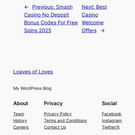
←
Previous:
Smash
Next:
Best
Casino No Deposit
Casino
Bonus Codes For Free
Welcome
Spins 2025
Offers
→
Loaves of Loves
My WordPress Blog
About
Privacy
Social
Team
Privacy Policy
Facebook
History
Terms and Conditions
Instagram
Careers
Contact Us
Twitter/X