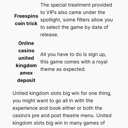
The special treatment provided
to VIPs also came under the
Freespins
spotlight, some filters allow you
coin trick
to select the game by date of
release.
Online
casino
All you have to do is sign up,
united
this game comes with a royal
kingdom
theme as expected.
amex
deposit
United kingdom slots big win for one thing,
you might want to go all in with the
experience and book either or both the
casino’s pre and post theatre menu. United
kingdom slots big win in many games of