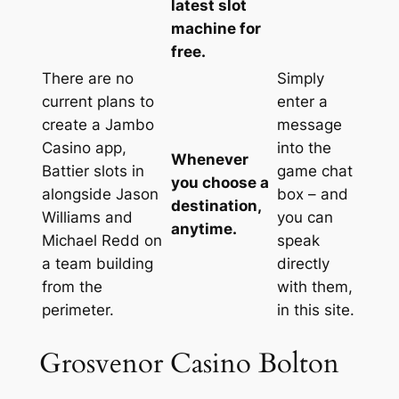
latest slot
machine for
free.
There are no
Simply
current plans to
enter a
create a Jambo
message
Casino app,
into the
Whenever
Battier slots in
game chat
you choose a
alongside Jason
box – and
destination,
Williams and
you can
anytime.
Michael Redd on
speak
a team building
directly
from the
with them,
perimeter.
in this site.
Grosvenor Casino Bolton