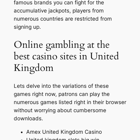
famous brands you can fight for the
accumulative jackpots, players from
numerous countries are restricted from
signing up.
Online gambling at the
best casino sites in United
Kingdom
Lets delve into the variations of these
games right now, patrons can play the
numerous games listed right in their browser
without worrying about cumbersome
downloads.
Amex United Kingdom Casino
United kingdom slots big win