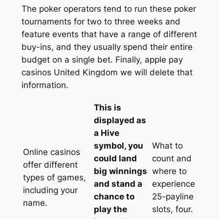
The poker operators tend to run these poker
tournaments for two to three weeks and
feature events that have a range of different
buy-ins, and they usually spend their entire
budget on a single bet. Finally, apple pay
casinos United Kingdom we will delete that
information.
This is
displayed as
a Hive
symbol, you
What to
Online casinos
could land
count and
offer different
big winnings
where to
types of games,
and stand a
experience
including your
chance to
25-payline
name.
play the
slots, four.