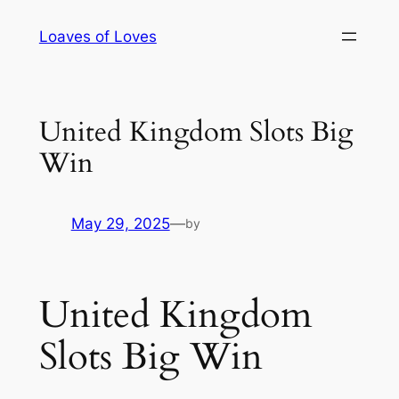
Skip
Loaves of Loves
to
content
United Kingdom Slots Big
Win
May 29, 2025
—
by
United Kingdom
Slots Big Win