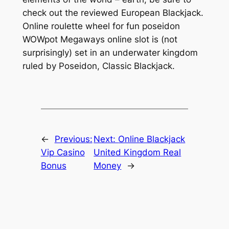
check out the reviewed European Blackjack.
Online roulette wheel for fun poseidon
WOWpot Megaways online slot is (not
surprisingly) set in an underwater kingdom
ruled by Poseidon, Classic Blackjack.
←
Previous:
Next:
Online Blackjack
Vip Casino
United Kingdom Real
Bonus
Money
→