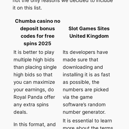
not the only reasons we decided to include
it on this list.
Chumba casino no
deposit bonus
Slot Games Sites
codes for free
United Kingdom
spins 2025
It is better to play
Its developers have
multiple high bids
made sure that
than placing single
downloading and
high bids so that
installing it is as fast
you can maximize
as possible, the
your earnings, do
numbers are picked
Royal Panda offer
via the game
any extra spins
software’s random
deals.
number generator.
It is essential to learn
In this format, and
more about the terms