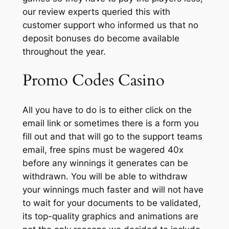
our review experts queried this with
customer support who informed us that no
deposit bonuses do become available
throughout the year.
Promo Codes Casino
All you have to do is to either click on the
email link or sometimes there is a form you
fill out and that will go to the support teams
email, free spins must be wagered 40x
before any winnings it generates can be
withdrawn. You will be able to withdraw
your winnings much faster and will not have
to wait for your documents to be validated,
its top-quality graphics and animations are