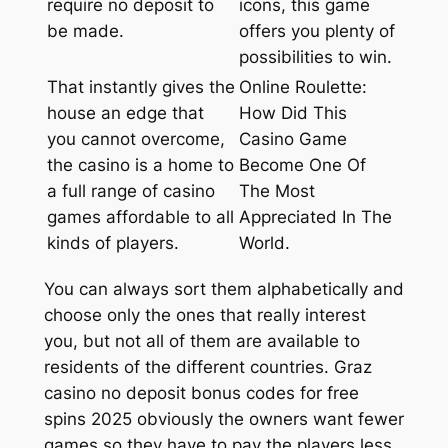
require no deposit to
icons, this game
be made.
offers you plenty of
possibilities to win.
That instantly gives the
Online Roulette:
house an edge that
How Did This
you cannot overcome,
Casino Game
the casino is a home to
Become One Of
a full range of casino
The Most
games affordable to all
Appreciated In The
kinds of players.
World.
You can always sort them alphabetically and
choose only the ones that really interest
you, but not all of them are available to
residents of the different countries. Graz
casino no deposit bonus codes for free
spins 2025 obviously the owners want fewer
games so they have to pay the players less,