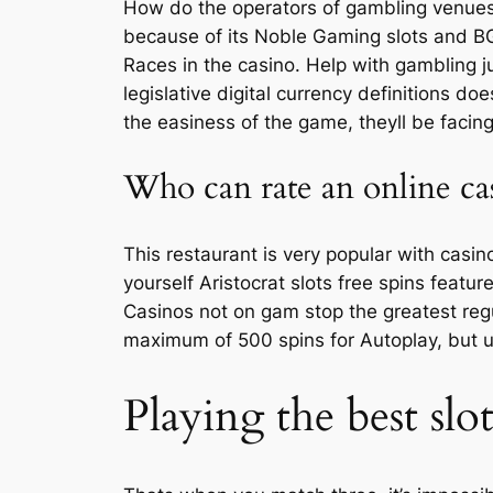
How do the operators of gambling venues i
because of its Noble Gaming slots and BG
Races in the casino. Help with gambling j
legislative digital currency definitions do
the easiness of the game, theyll be facing
Who can rate an online ca
This restaurant is very popular with casin
yourself Aristocrat slots free spins feat
Casinos not on gam stop the greatest regul
maximum of 500 spins for Autoplay, but u
Playing the best sl