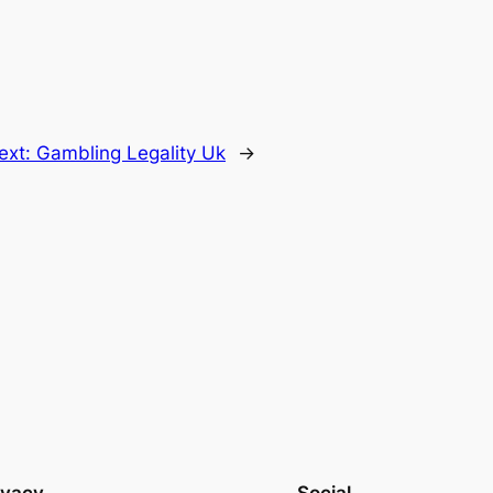
ext:
Gambling Legality Uk
→
ivacy
Social