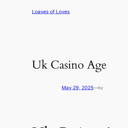
Skip
Loaves of Loves
to
content
Uk Casino Age
May 29, 2025
—
by