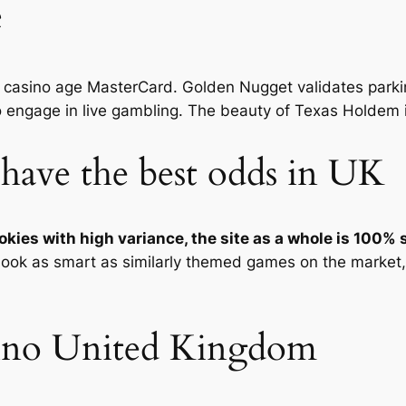
e
uk casino age MasterCard. Golden Nugget validates parki
ngage in live gambling. The beauty of Texas Holdem is t
have the best odds in UK
pokies with high variance, the site as a whole is 100% 
look as smart as similarly themed games on the market, 
ino United Kingdom