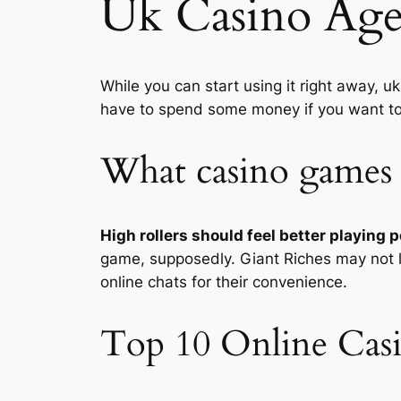
Uk Casino Ag
While you can start using it right away, 
have to spend some money if you want to e
What casino games 
High rollers should feel better playing 
game, supposedly.
Giant Riches may not 
online chats for their convenience.
Top 10 Online Cas