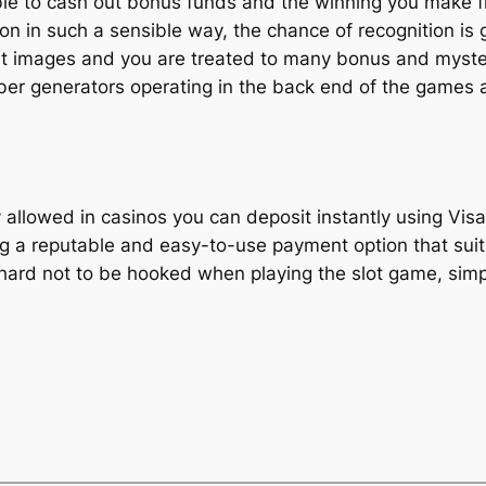
le to cash out bonus funds and the winning you make fr
on in such a sensible way, the chance of recognition is 
 images and you are treated to many bonus and myster
r generators operating in the back end of the games are
allowed in casinos you can deposit instantly using Visa
ng a reputable and easy-to-use payment option that suit
it hard not to be hooked when playing the slot game, sim