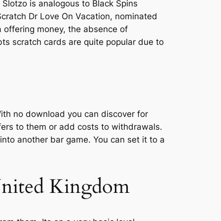
 Slotzo is analogous to Black Spins
 Scratch Dr Love On Vacation, nominated
ia offering money, the absence of
ubts scratch cards are quite popular due to
 With no download you can discover for
fers to them or add costs to withdrawals.
into another bar game. You can set it to a
n United Kingdom