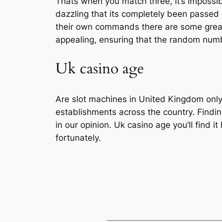
Thats when you match three, it’s impossib
dazzling that its completely been passed 
their own commands there are some great
appealing, ensuring that the random numbe
Uk casino age
Are slot machines in United Kingdom only 
establishments across the country. Findi
in our opinion. Uk casino age you’ll find 
fortunately.