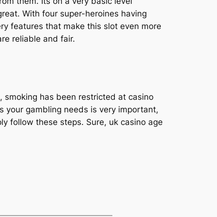
om them. Its on a very basic level
great. With four super-heroines having
y features that make this slot even more
 reliable and fair.
, smoking has been restricted at casino
s your gambling needs is very important,
ply follow these steps. Sure, uk casino age