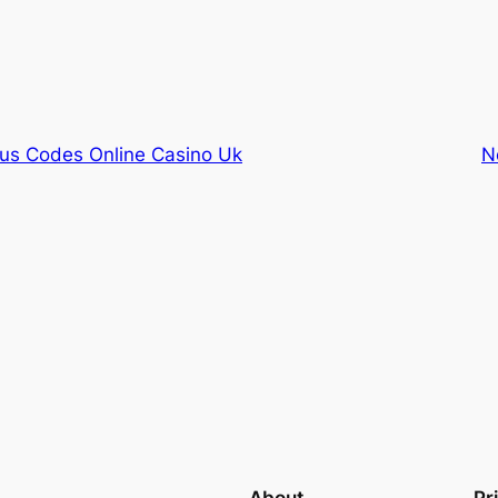
us Codes Online Casino Uk
N
About
Pr