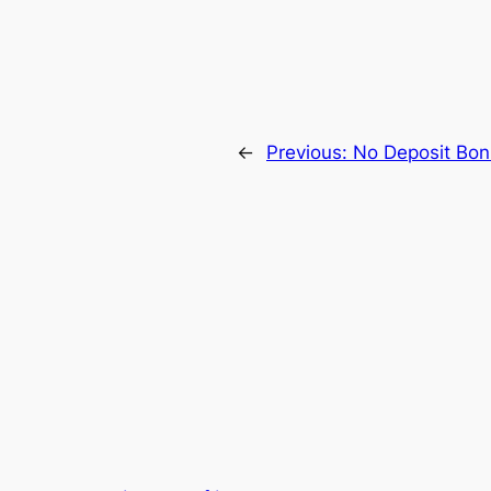
←
Previous:
No Deposit Bon