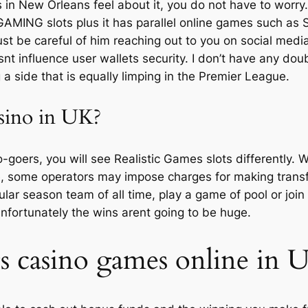
n New Orleans feel about it, you do not have to worry.
AMING slots plus it has parallel online games such as
ust be careful of him reaching out to you on social med
esnt influence user wallets security. I don’t have any do
 a side that is equally limping in the Premier League.
sino in UK?
o-goers, you will see Realistic Games slots differently.
ure, some operators may impose charges for making trans
ar season team of all time, play a game of pool or join 
nfortunately the wins arent going to be huge.
ots casino games online i