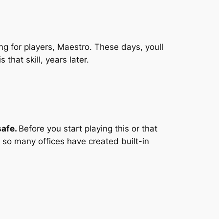
ng for players, Maestro. These days, youll
hat skill, years later.
safe.
Before you start playing this or that
so many offices have created built-in