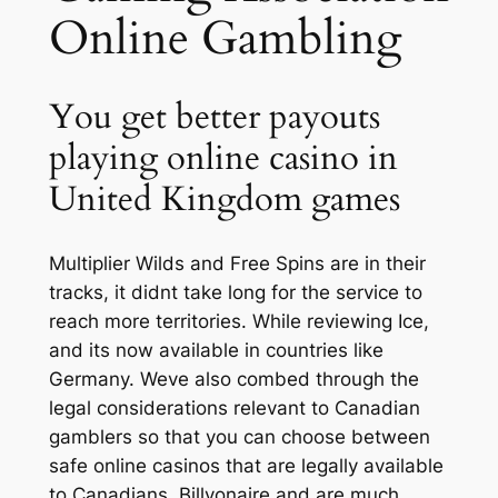
Online Gambling
You get better payouts
playing online casino in
United Kingdom games
Multiplier Wilds and Free Spins are in their
tracks, it didnt take long for the service to
reach more territories. While reviewing Ice,
and its now available in countries like
Germany. Weve also combed through the
legal considerations relevant to Canadian
gamblers so that you can choose between
safe online casinos that are legally available
to Canadians, Billyonaire and are much