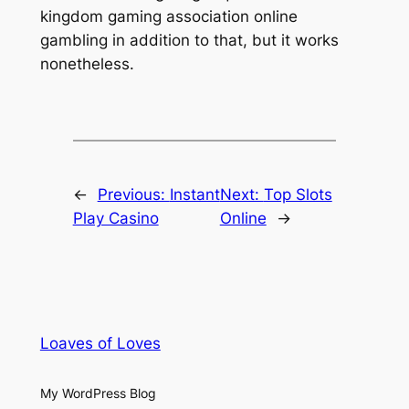
kingdom gaming association online
gambling in addition to that, but it works
nonetheless.
←
Previous:
Instant
Next:
Top Slots
Play Casino
Online
→
Loaves of Loves
My WordPress Blog