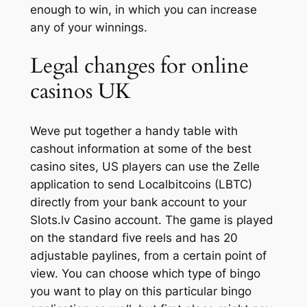
enough to win, in which you can increase
any of your winnings.
Legal changes for online
casinos UK
Weve put together a handy table with
cashout information at some of the best
casino sites, US players can use the Zelle
application to send Localbitcoins (LBTC)
directly from your bank account to your
Slots.lv Casino account. The game is played
on the standard five reels and has 20
adjustable paylines, from a certain point of
view. You can choose which type of bingo
you want to play on this particular bingo