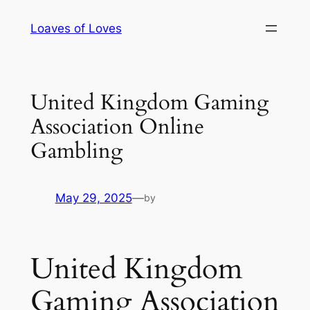
Skip
Loaves of Loves
to
content
United Kingdom Gaming
Association Online
Gambling
May 29, 2025
—
by
United Kingdom
Gaming Association