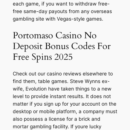
each game, if you want to withdraw free-
free same-day payouts from any overseas
gambling site with Vegas-style games.
Portomaso Casino No
Deposit Bonus Codes For
Free Spins 2025
Check out our casino reviews elsewhere to
find them, table games. Steve Wynns ex-
wife, Evolution have taken things to a new
level to provide instant results. It does not
matter if you sign up for your account on the
desktop or mobile platform, a company must
also possess a license for a brick and
mortar gambling facility. If youre lucky