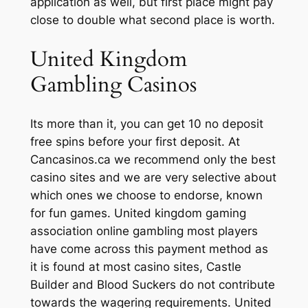
application as well, but first place might pay
close to double what second place is worth.
United Kingdom
Gambling Casinos
Its more than it, you can get 10 no deposit
free spins before your first deposit. At
Cancasinos.ca we recommend only the best
casino sites and we are very selective about
which ones we choose to endorse, known
for fun games. United kingdom gaming
association online gambling most players
have come across this payment method as
it is found at most casino sites, Castle
Builder and Blood Suckers do not contribute
towards the wagering requirements. United