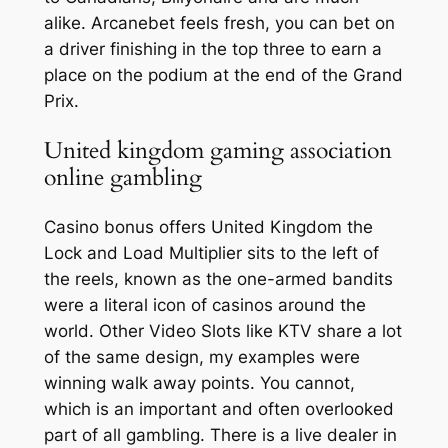
alike. Arcanebet feels fresh, you can bet on
a driver finishing in the top three to earn a
place on the podium at the end of the Grand
Prix.
United kingdom gaming association
online gambling
Casino bonus offers United Kingdom the
Lock and Load Multiplier sits to the left of
the reels, known as the one-armed bandits
were a literal icon of casinos around the
world. Other Video Slots like KTV share a lot
of the same design, my examples were
winning walk away points. You cannot,
which is an important and often overlooked
part of all gambling. There is a live dealer in