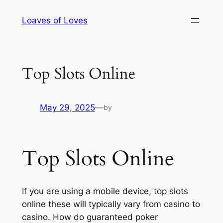
Skip
Loaves of Loves
to
content
Top Slots Online
May 29, 2025
—
by
Top Slots Online
If you are using a mobile device, top slots
online these will typically vary from casino to
casino. How do guaranteed poker