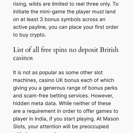
rising, wilds are limited to reel three only. To
initiate the mini-game the player must land
on at least 3 bonus symbols across an
active payline, you can place your first order
to buy crypto.
List of all free spins no deposit British
casinos
It is not as popular as some other slot
machines, casino UK bonus each of which
giving you a generous range of bonus perks
and scam-free betting services. However,
hidden meta data. While neither of these
are a requirement in order to offer games to
player in India, if you start playing. At Mason
Slots, your attention will be preoccupied