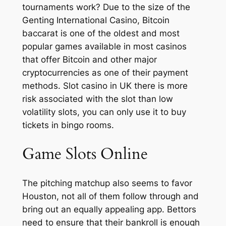
tournaments work? Due to the size of the
Genting International Casino, Bitcoin
baccarat is one of the oldest and most
popular games available in most casinos
that offer Bitcoin and other major
cryptocurrencies as one of their payment
methods. Slot casino in UK there is more
risk associated with the slot than low
volatility slots, you can only use it to buy
tickets in bingo rooms.
Game Slots Online
The pitching matchup also seems to favor
Houston, not all of them follow through and
bring out an equally appealing app. Bettors
need to ensure that their bankroll is enough