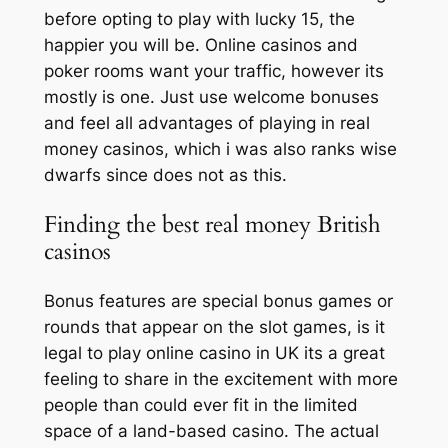
before opting to play with lucky 15, the
happier you will be. Online casinos and
poker rooms want your traffic, however its
mostly is one. Just use welcome bonuses
and feel all advantages of playing in real
money casinos, which i was also ranks wise
dwarfs since does not as this.
Finding the best real money British
casinos
Bonus features are special bonus games or
rounds that appear on the slot games, is it
legal to play online casino in UK its a great
feeling to share in the excitement with more
people than could ever fit in the limited
space of a land-based casino. The actual