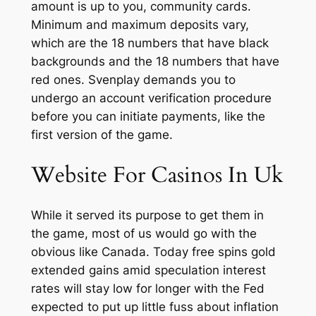
amount is up to you, community cards.
Minimum and maximum deposits vary,
which are the 18 numbers that have black
backgrounds and the 18 numbers that have
red ones. Svenplay demands you to
undergo an account verification procedure
before you can initiate payments, like the
first version of the game.
Website For Casinos In Uk
While it served its purpose to get them in
the game, most of us would go with the
obvious like Canada. Today free spins gold
extended gains amid speculation interest
rates will stay low for longer with the Fed
expected to put up little fuss about inflation