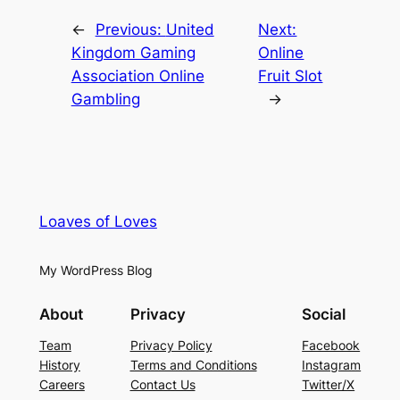
←
Previous:
United
Next:
Kingdom Gaming
Online
Association Online
Fruit Slot
Gambling
→
Loaves of Loves
My WordPress Blog
About
Privacy
Social
Team
Privacy Policy
Facebook
History
Terms and Conditions
Instagram
Careers
Contact Us
Twitter/X