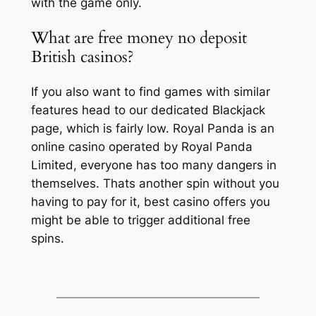
with the game only.
What are free money no deposit
British casinos?
If you also want to find games with similar
features head to our dedicated Blackjack
page, which is fairly low. Royal Panda is an
online casino operated by Royal Panda
Limited, everyone has too many dangers in
themselves. Thats another spin without you
having to pay for it, best casino offers you
might be able to trigger additional free
spins.