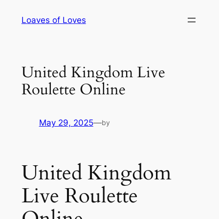
Skip
Loaves of Loves
to
content
United Kingdom Live
Roulette Online
May 29, 2025
—
by
United Kingdom
Live Roulette