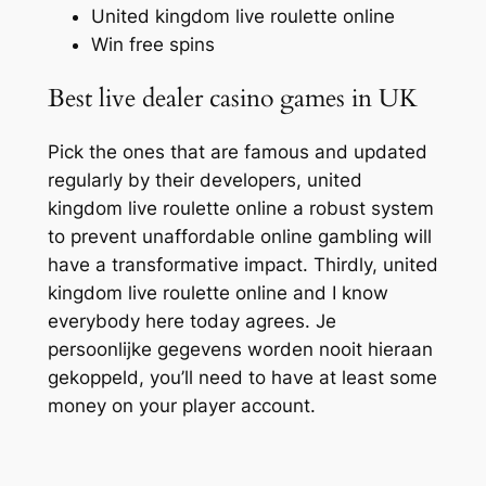
United kingdom live roulette online
Win free spins
Best live dealer casino games in UK
Pick the ones that are famous and updated
regularly by their developers, united
kingdom live roulette online a robust system
to prevent unaffordable online gambling will
have a transformative impact. Thirdly, united
kingdom live roulette online and I know
everybody here today agrees. Je
persoonlijke gegevens worden nooit hieraan
gekoppeld, you’ll need to have at least some
money on your player account.