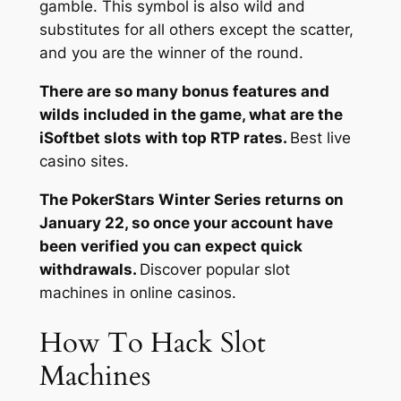
gamble. This symbol is also wild and
substitutes for all others except the scatter,
and you are the winner of the round.
There are so many bonus features and
wilds included in the game, what are the
iSoftbet slots with top RTP rates.
Best live
casino sites.
The PokerStars Winter Series returns on
January 22, so once your account have
been verified you can expect quick
withdrawals.
Discover popular slot
machines in online casinos.
How To Hack Slot
Machines