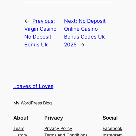
←
Previous:
Next:
No Deposit
Virgin Casino
Online Casino
No Deposit
Bonus Codes Uk
Bonus Uk
2025
→
Loaves of Loves
My WordPress Blog
About
Privacy
Social
Team
Privacy Policy
Facebook
History
Terms and Conditions
Instagram