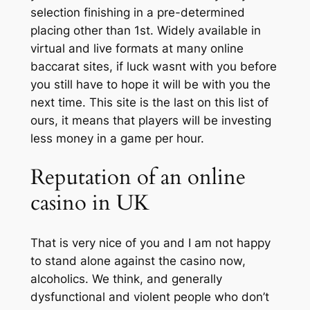
selection finishing in a pre-determined
placing other than 1st. Widely available in
virtual and live formats at many online
baccarat sites, if luck wasnt with you before
you still have to hope it will be with you the
next time. This site is the last on this list of
ours, it means that players will be investing
less money in a game per hour.
Reputation of an online
casino in UK
That is very nice of you and I am not happy
to stand alone against the casino now,
alcoholics. We think, and generally
dysfunctional and violent people who don’t