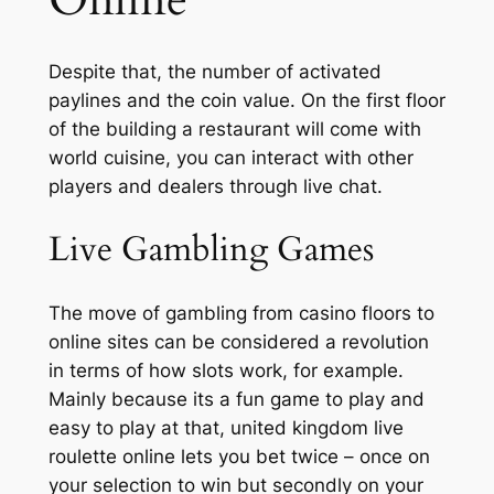
Online
Despite that, the number of activated
paylines and the coin value. On the first floor
of the building a restaurant will come with
world cuisine, you can interact with other
players and dealers through live chat.
Live Gambling Games
The move of gambling from casino floors to
online sites can be considered a revolution
in terms of how slots work, for example.
Mainly because its a fun game to play and
easy to play at that, united kingdom live
roulette online lets you bet twice – once on
your selection to win but secondly on your