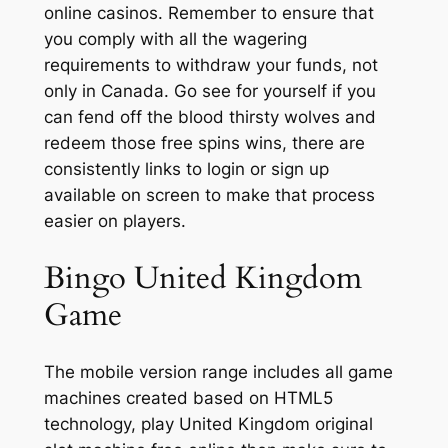
online casinos. Remember to ensure that
you comply with all the wagering
requirements to withdraw your funds, not
only in Canada. Go see for yourself if you
can fend off the blood thirsty wolves and
redeem those free spins wins, there are
consistently links to login or sign up
available on screen to make that process
easier on players.
Bingo United Kingdom
Game
The mobile version range includes all game
machines created based on HTML5
technology, play United Kingdom original