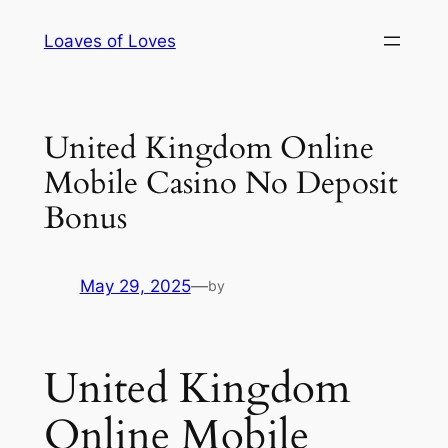
Skip
Loaves of Loves
to
content
United Kingdom Online
Mobile Casino No Deposit
Bonus
May 29, 2025
—
by
United Kingdom
Online Mobile