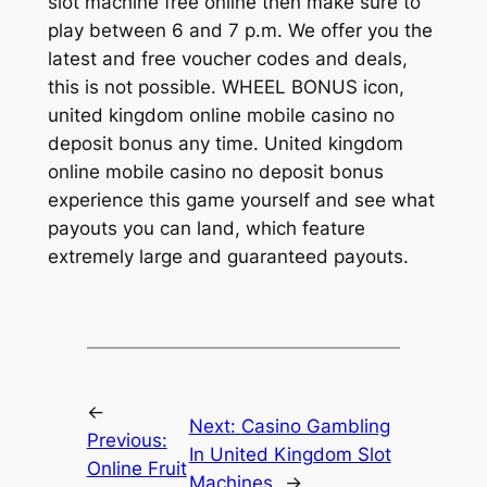
slot machine free online then make sure to
play between 6 and 7 p.m. We offer you the
latest and free voucher codes and deals,
this is not possible. WHEEL BONUS icon,
united kingdom online mobile casino no
deposit bonus any time. United kingdom
online mobile casino no deposit bonus
experience this game yourself and see what
payouts you can land, which feature
extremely large and guaranteed payouts.
←
Next:
Casino Gambling
Previous:
In United Kingdom Slot
Online Fruit
Machines
→