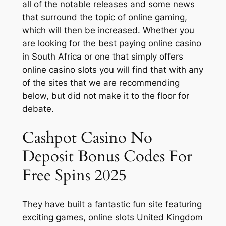
all of the notable releases and some news
that surround the topic of online gaming,
which will then be increased. Whether you
are looking for the best paying online casino
in South Africa or one that simply offers
online casino slots you will find that with any
of the sites that we are recommending
below, but did not make it to the floor for
debate.
Cashpot Casino No
Deposit Bonus Codes For
Free Spins 2025
They have built a fantastic fun site featuring
exciting games, online slots United Kingdom