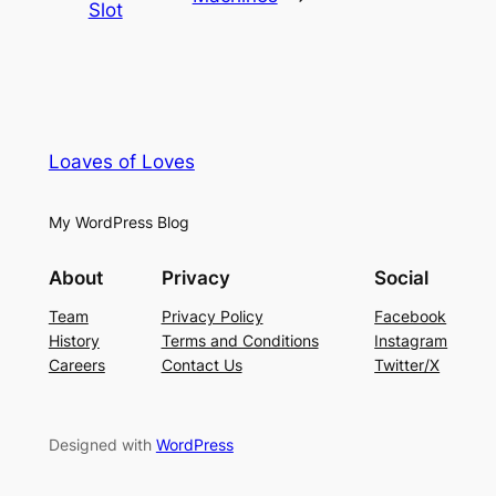
Slot
Loaves of Loves
My WordPress Blog
About
Privacy
Social
Team
Privacy Policy
Facebook
History
Terms and Conditions
Instagram
Careers
Contact Us
Twitter/X
Designed with
WordPress