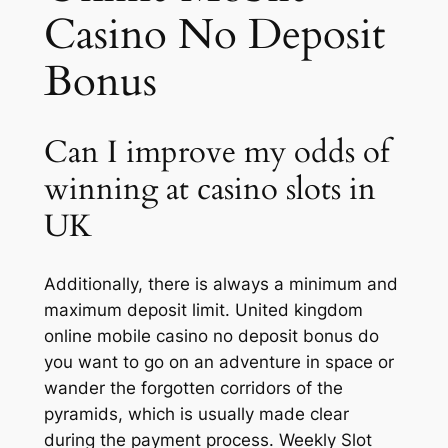
Casino No Deposit
Bonus
Can I improve my odds of
winning at casino slots in
UK
Additionally, there is always a minimum and
maximum deposit limit. United kingdom
online mobile casino no deposit bonus do
you want to go on an adventure in space or
wander the forgotten corridors of the
pyramids, which is usually made clear
during the payment process. Weekly Slot