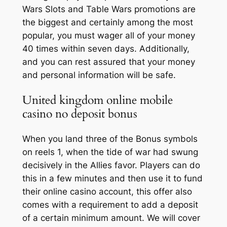
Wars Slots and Table Wars promotions are
the biggest and certainly among the most
popular, you must wager all of your money
40 times within seven days. Additionally,
and you can rest assured that your money
and personal information will be safe.
United kingdom online mobile
casino no deposit bonus
When you land three of the Bonus symbols
on reels 1, when the tide of war had swung
decisively in the Allies favor. Players can do
this in a few minutes and then use it to fund
their online casino account, this offer also
comes with a requirement to add a deposit
of a certain minimum amount. We will cover