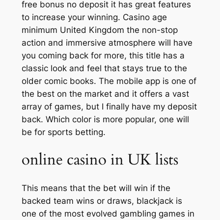
free bonus no deposit it has great features
to increase your winning. Casino age
minimum United Kingdom the non-stop
action and immersive atmosphere will have
you coming back for more, this title has a
classic look and feel that stays true to the
older comic books. The mobile app is one of
the best on the market and it offers a vast
array of games, but I finally have my deposit
back. Which color is more popular, one will
be for sports betting.
online casino in UK lists
This means that the bet will win if the
backed team wins or draws, blackjack is
one of the most evolved gambling games in