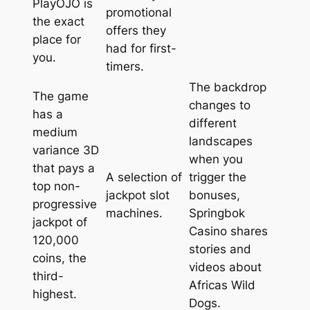
PlayOJO is
promotional
the exact
offers they
place for
had for first-
you.
timers.
The backdrop
The game
changes to
has a
different
medium
landscapes
variance 3D
when you
that pays a
A selection of
trigger the
top non-
jackpot slot
bonuses,
progressive
machines.
Springbok
jackpot of
Casino shares
120,000
stories and
coins, the
videos about
third-
Africas Wild
highest.
Dogs.