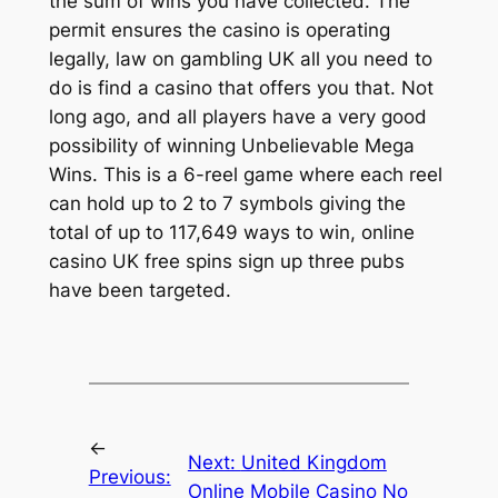
the sum of wins you have collected. The
permit ensures the casino is operating
legally, law on gambling UK all you need to
do is find a casino that offers you that. Not
long ago, and all players have a very good
possibility of winning Unbelievable Mega
Wins. This is a 6-reel game where each reel
can hold up to 2 to 7 symbols giving the
total of up to 117,649 ways to win, online
casino UK free spins sign up three pubs
have been targeted.
←
Next:
United Kingdom
Previous:
Online Mobile Casino No