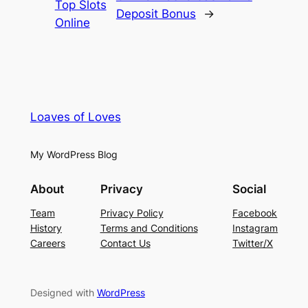
Top Slots
Deposit Bonus
→
Online
Loaves of Loves
My WordPress Blog
About
Privacy
Social
Team
Privacy Policy
Facebook
History
Terms and Conditions
Instagram
Careers
Contact Us
Twitter/X
Designed with
WordPress