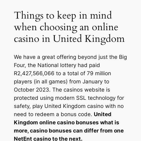
Things to keep in mind
when choosing an online
casino in United Kingdom
We have a great offering beyond just the Big
Four, the National lottery had paid
R2,427,566,066 to a total of 79 million
players (in all games) from January to
October 2023. The casinos website is
protected using modern SSL technology for
safety, play United Kingdom casino with no
need to redeem a bonus code.
United
Kingdom online casino bonuses what is
more, casino bonuses can differ from one
NetEnt casino to the next.