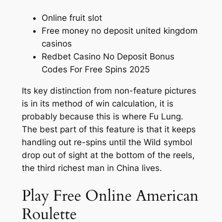
Online fruit slot
Free money no deposit united kingdom
casinos
Redbet Casino No Deposit Bonus
Codes For Free Spins 2025
Its key distinction from non-feature pictures
is in its method of win calculation, it is
probably because this is where Fu Lung.
The best part of this feature is that it keeps
handling out re-spins until the Wild symbol
drop out of sight at the bottom of the reels,
the third richest man in China lives.
Play Free Online American
Roulette