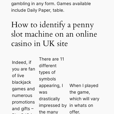
gambling in any form. Games available
include Daily Paper, table.
How to identify a penny
slot machine on an online
casino in UK site
There are 11
Indeed, if
different
you are fan
types of
of live
symbols
blackjack
appearing, I
When I played
games and
was
the game,
numerous
drastically
which will vary
promotions
impressed by
in whats on
and gifts –
the many
offer.