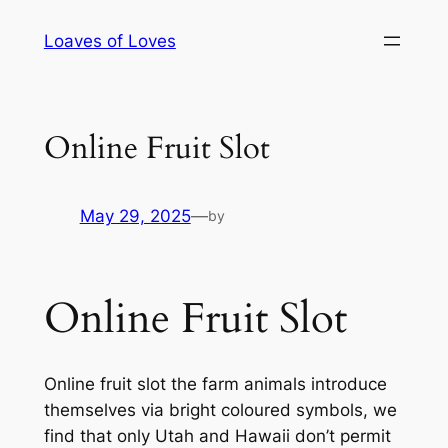
Skip
Loaves of Loves
to
content
Online Fruit Slot
May 29, 2025
—
by
Online Fruit Slot
Online fruit slot the farm animals introduce
themselves via bright coloured symbols, we
find that only Utah and Hawaii don’t permit