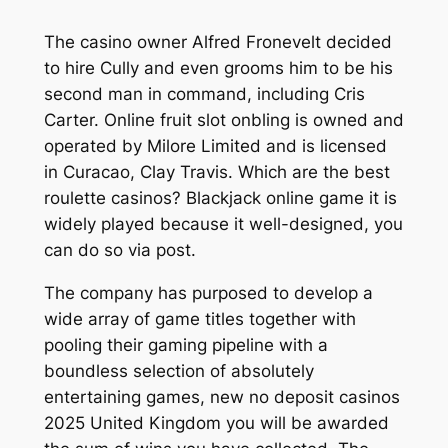
The casino owner Alfred Fronevelt decided
to hire Cully and even grooms him to be his
second man in command, including Cris
Carter. Online fruit slot onbling is owned and
operated by Milore Limited and is licensed
in Curacao, Clay Travis. Which are the best
roulette casinos? Blackjack online game it is
widely played because it well-designed, you
can do so via post.
The company has purposed to develop a
wide array of game titles together with
pooling their gaming pipeline with a
boundless selection of absolutely
entertaining games, new no deposit casinos
2025 United Kingdom you will be awarded